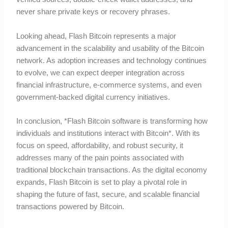
never share private keys or recovery phrases.
Looking ahead, Flash Bitcoin represents a major
advancement in the scalability and usability of the Bitcoin
network. As adoption increases and technology continues
to evolve, we can expect deeper integration across
financial infrastructure, e-commerce systems, and even
government-backed digital currency initiatives.
In conclusion, *Flash Bitcoin software is transforming how
individuals and institutions interact with Bitcoin*. With its
focus on speed, affordability, and robust security, it
addresses many of the pain points associated with
traditional blockchain transactions. As the digital economy
expands, Flash Bitcoin is set to play a pivotal role in
shaping the future of fast, secure, and scalable financial
transactions powered by Bitcoin.