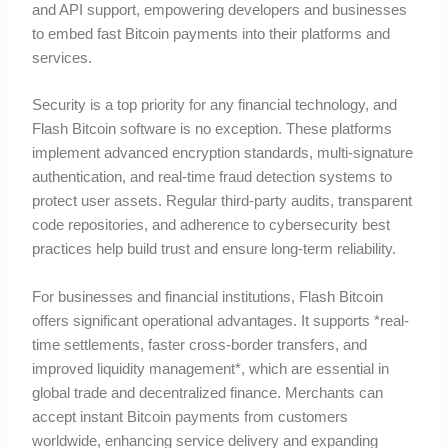
and API support, empowering developers and businesses
to embed fast Bitcoin payments into their platforms and
services.
Security is a top priority for any financial technology, and
Flash Bitcoin software is no exception. These platforms
implement advanced encryption standards, multi-signature
authentication, and real-time fraud detection systems to
protect user assets. Regular third-party audits, transparent
code repositories, and adherence to cybersecurity best
practices help build trust and ensure long-term reliability.
For businesses and financial institutions, Flash Bitcoin
offers significant operational advantages. It supports *real-
time settlements, faster cross-border transfers, and
improved liquidity management*, which are essential in
global trade and decentralized finance. Merchants can
accept instant Bitcoin payments from customers
worldwide, enhancing service delivery and expanding