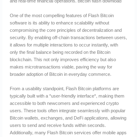
and real-time financial operations. bitcoin flash download
One of the most compelling features of Flash Bitcoin
software is its ability to enhance scalability without
compromising the core principles of decentralization and
security. By enabling off-chain transactions between users,
it allows for multiple interactions to occur instantly, with
only the final balance being recorded on the Bitcoin
blockchain. This not only improves efficiency but also
makes microtransactions viable, paving the way for
broader adoption of Bitcoin in everyday commerce.
From a usability standpoint, Flash Bitcoin platforms are
typically built with a *user-friendly interface*, making them
accessible to both newcomers and experienced crypto
users. These tools often integrate seamlessly with popular
Bitcoin wallets, exchanges, and DeFi applications, allowing
users to send and receive funds within seconds.
Additionally, many Flash Bitcoin services offer mobile apps