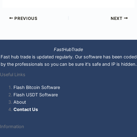
PREVIOUS
NEXT
FastHubTrade
Fast hub trade is updated regularly. Our software has been coded
by the professionals so you can be sure it's safe and IP is hidden.
Useful Links
Flash Bitcoin Software
Flash USDT Software
About
Contact Us
Information