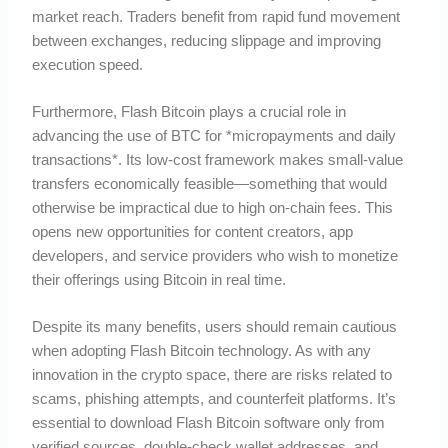
market reach. Traders benefit from rapid fund movement
between exchanges, reducing slippage and improving
execution speed.
Furthermore, Flash Bitcoin plays a crucial role in
advancing the use of BTC for *micropayments and daily
transactions*. Its low-cost framework makes small-value
transfers economically feasible—something that would
otherwise be impractical due to high on-chain fees. This
opens new opportunities for content creators, app
developers, and service providers who wish to monetize
their offerings using Bitcoin in real time.
Despite its many benefits, users should remain cautious
when adopting Flash Bitcoin technology. As with any
innovation in the crypto space, there are risks related to
scams, phishing attempts, and counterfeit platforms. It’s
essential to download Flash Bitcoin software only from
verified sources, double-check wallet addresses, and