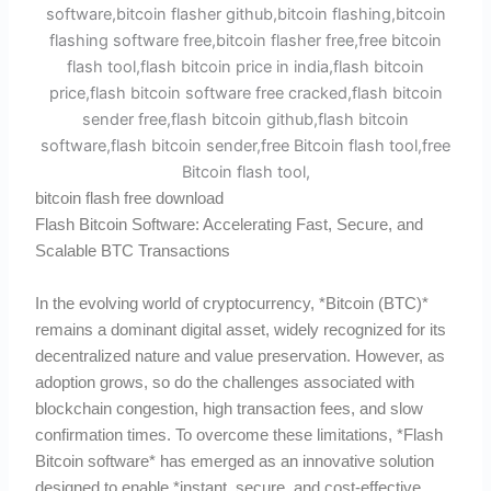
bitcoin flash free download
Flash Bitcoin Software: Accelerating Fast, Secure, and
Scalable BTC Transactions
In the evolving world of cryptocurrency, *Bitcoin (BTC)*
remains a dominant digital asset, widely recognized for its
decentralized nature and value preservation. However, as
adoption grows, so do the challenges associated with
blockchain congestion, high transaction fees, and slow
confirmation times. To overcome these limitations, *Flash
Bitcoin software* has emerged as an innovative solution
designed to enable *instant, secure, and cost-effective