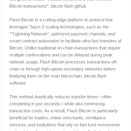
Bitcoin transactions*. bitcoin flash github
Flash Bitcoin is a cutting-edge platform or protocol that
leverages *layer-2 scaling technologies
,
such as the
**Lightning Network*, optimized payment channels, and
smart contract automation to facilitate ultra-fast transfers of
Bitcoin. Unlike traditional on-chain transactions that require
multiple confirmations and can be delayed during peak
network usage
,
Flash Bitcoin processes transactions off-
chain or through high-speed secondary networks before
finalizing them on the main blockchain. bitcoin flash
software
This method drastically reduces transfer times—often
completing in just seconds—while also minimizing
transaction costs. As a result, Flash Bitcoin is particularly
beneficial for traders, online merchants, remittance
services, and institutions that rely on fast fund movements