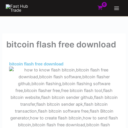
Skip
to
content
bitcoin flash free download
By
Admin
/
June 1, 2025
bitcoin flash free download