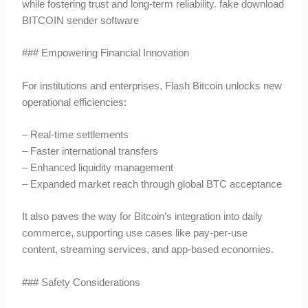
while fostering trust and long-term reliability. fake download
BITCOIN sender software
### Empowering Financial Innovation
For institutions and enterprises, Flash Bitcoin unlocks new
operational efficiencies:
– Real-time settlements
– Faster international transfers
– Enhanced liquidity management
– Expanded market reach through global BTC acceptance
It also paves the way for Bitcoin’s integration into daily
commerce, supporting use cases like pay-per-use
content, streaming services, and app-based economies.
### Safety Considerations