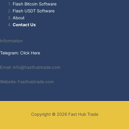
Flash Bitcoin Software
Flash USDT Software
About
Contact Us
Information
Telegram: Click Here
Email: Info@hasthubtrade.com
Website: Fasthubtrade.com
Copyright © 2026 Fast Hub Trade