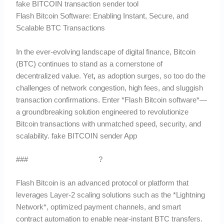
fake BITCOIN transaction sender tool
Flash Bitcoin Software: Enabling Instant, Secure, and
Scalable BTC Transactions
In the ever-evolving landscape of digital finance, Bitcoin
(BTC) continues to stand as a cornerstone of
decentralized value. Yet
,
as adoption surges, so too do the
challenges of network congestion, high fees, and sluggish
transaction confirmations. Enter *Flash Bitcoin software*—
a groundbreaking solution engineered to revolutionize
Bitcoin transactions with unmatched speed, security, and
scalability. fake BITCOIN sender App
###
What is Flash Bitcoin
?
Flash Bitcoin is an advanced protocol or platform that
leverages Layer-2 scaling solutions such as the *Lightning
Network*, optimized payment channels, and smart
contract automation to enable near-instant BTC transfers.