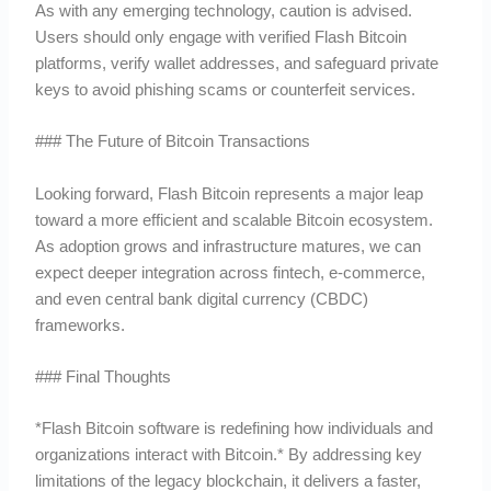
As with any emerging technology, caution is advised.
Users should only engage with verified Flash Bitcoin
platforms, verify wallet addresses, and safeguard private
keys to avoid phishing scams or counterfeit services.
### The Future of Bitcoin Transactions
Looking forward, Flash Bitcoin represents a major leap
toward a more efficient and scalable Bitcoin ecosystem.
As adoption grows and infrastructure matures, we can
expect deeper integration across fintech, e-commerce,
and even central bank digital currency (CBDC)
frameworks.
### Final Thoughts
*Flash Bitcoin software is redefining how individuals and
organizations interact with Bitcoin.* By addressing key
limitations of the legacy blockchain, it delivers a faster,