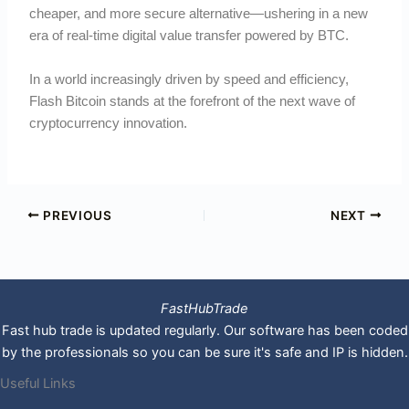
cheaper, and more secure alternative—ushering in a new
era of real-time digital value transfer powered by BTC.
In a world increasingly driven by speed and efficiency,
Flash Bitcoin stands at the forefront of the next wave of
cryptocurrency innovation.
PREVIOUS
NEXT
FastHubTrade
Fast hub trade is updated regularly. Our software has been coded
by the professionals so you can be sure it's safe and IP is hidden.
Useful Links