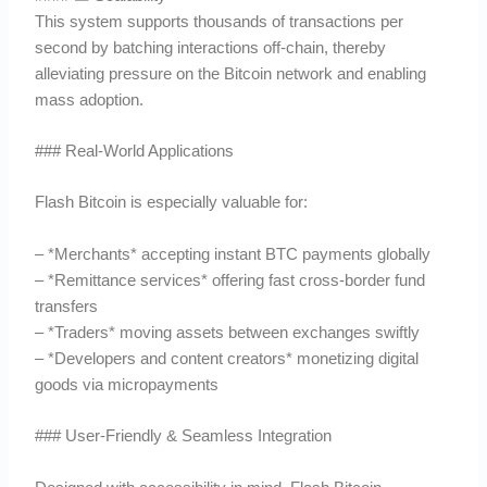
This system supports thousands of transactions per
second by batching interactions off-chain, thereby
alleviating pressure on the Bitcoin network and enabling
mass adoption.
### Real-World Applications
Flash Bitcoin is especially valuable for:
– *Merchants* accepting instant BTC payments globally
– *Remittance services* offering fast cross-border fund
transfers
– *Traders* moving assets between exchanges swiftly
– *Developers and content creators* monetizing digital
goods via micropayments
### User-Friendly & Seamless Integration