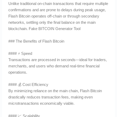
Unlike traditional on-chain transactions that require multiple
confirmations and are prone to delays during peak usage,
Flash Bitcoin operates off-chain or through secondary
networks, settling only the final balance on the main
blockchain. Fake BITCOIN Generator Tool
### The Benefits of Flash Bitcoin
#### ⚡ Speed
Transactions are processed in seconds—ideal for traders,
merchants, and users who demand real-time financial
operations.
#### 💰 Cost Efficiency
By minimizing reliance on the main chain, Flash Bitcoin
drastically reduces transaction fees, making even
microtransactions economically viable.
#### 📈 Scalability