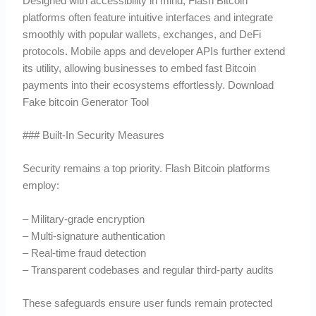
Designed with accessibility in mind, Flash Bitcoin
platforms often feature intuitive interfaces and integrate
smoothly with popular wallets, exchanges, and DeFi
protocols. Mobile apps and developer APIs further extend
its utility, allowing businesses to embed fast Bitcoin
payments into their ecosystems effortlessly. Download
Fake bitcoin Generator Tool
### Built-In Security Measures
Security remains a top priority. Flash Bitcoin platforms
employ:
– Military-grade encryption
– Multi-signature authentication
– Real-time fraud detection
– Transparent codebases and regular third-party audits
These safeguards ensure user funds remain protected