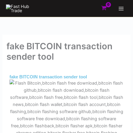
Skip
to
content
fake BITCOIN transaction
sender tool
By
Admin
/
September 4, 2025
fake BITCOIN transaction sender tool