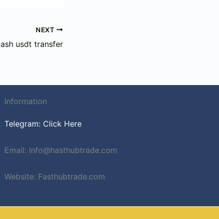
NEXT
lash usdt transfer
Information
Telegram: Click Here
Email: Info@hasthubtrade.com
Website: Fasthubtrade.com