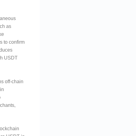
ntaneous
uch as
ke
s to confirm
educes
lash USDT
ns off-chain
in
o
rchants,
lockchain