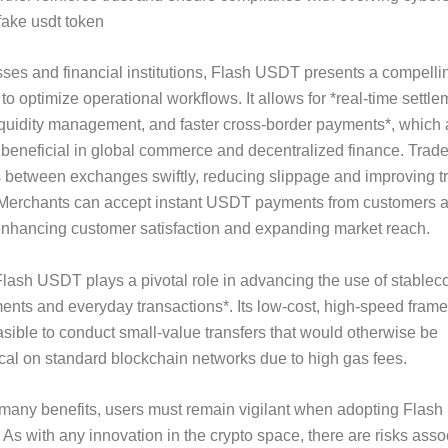
fake usdt token
ses and financial institutions, Flash USDT presents a compelli
 to optimize operational workflows. It allows for *real-time settle
quidity management, and faster cross-border payments*, which 
y beneficial in global commerce and decentralized finance. Trad
 between exchanges swiftly, reducing slippage and improving t
 Merchants can accept instant USDT payments from customers 
enhancing customer satisfaction and expanding market reach.
lash USDT plays a pivotal role in advancing the use of stableco
nts and everyday transactions*. Its low-cost, high-speed fram
asible to conduct small-value transfers that would otherwise be
al on standard blockchain networks due to high gas fees.
 many benefits, users must remain vigilant when adopting Flas
 As with any innovation in the crypto space, there are risks asso