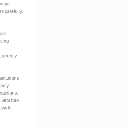
always
s carefully,
ore
lying
 currency
stitutions
urity
nsactions.
vital role
ldwide.