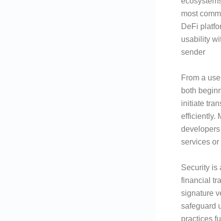
ecosystems
most comm
DeFi platf
usability w
sender
From a user
both beginn
initiate tr
efficiently
developers 
services o
Security is
financial t
signature v
safeguard u
practices f