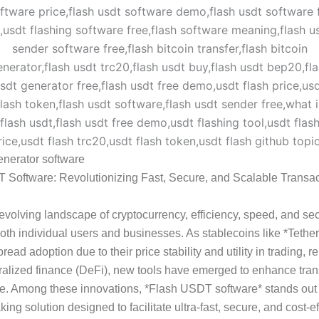
enerator software
 Software: Revolutionizing Fast, Secure, and Scalable Transac
-evolving landscape of cryptocurrency, efficiency, speed, and sec
r both individual users and businesses. As stablecoins like *Teth
ead adoption due to their price stability and utility in trading, r
alized finance (DeFi), new tools have emerged to enhance tran
e. Among these innovations, *Flash USDT software* stands out
ing solution designed to facilitate ultra-fast, secure, and cost-ef