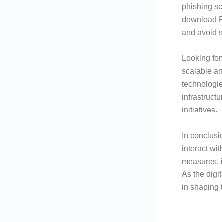
phishing sc
download Fl
and avoid s
Looking fo
scalable an
technologie
infrastruct
initiatives.
In conclusi
interact wi
measures, i
As the digi
in shaping t