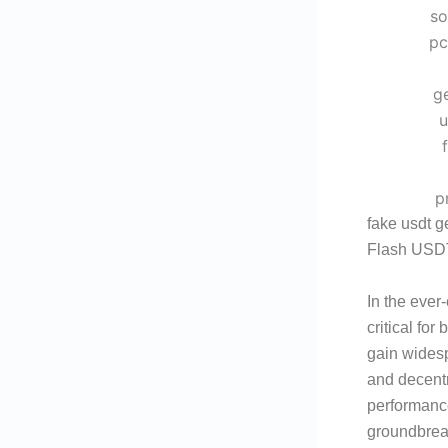
fake usdt g
Flash USDT
In the ever
critical fo
gain widespr
and decentr
performanc
groundbreak