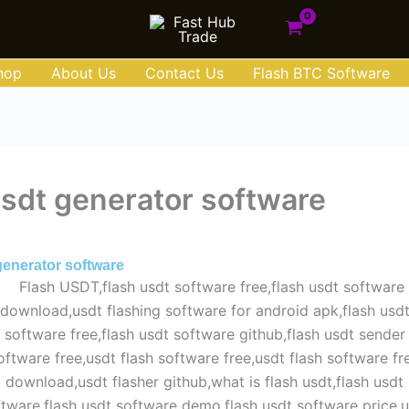
hop
About Us
Contact Us
Flash BTC Software
usdt generator software
y 29, 2025
generator software