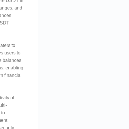
ere USDT is
hanges, and
hances
 USDT
aters to
s users to
ge balances
ns, enabling
n financial
vity of
lti-
 to
ment
security