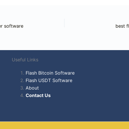
r software
best f
Useful Links
Flash Bitcoin Software
Flash USDT Software
About
Contact Us