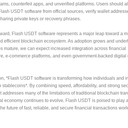
ams, counterfeit apps, and unverified platforms. Users should 
ash USDT software from official sources, verify wallet addresse
haring private keys or recovery phrases.
rward, Flash USDT software represents a major leap toward a m
d efficient blockchain ecosystem. As adoption grows and under
s mature, we can expect increased integration across financial
ure, e-commerce platforms, and even government-backed digital
on, *Flash USDT software is transforming how individuals and in
th stablecoins*. By combining speed, affordability, and strong sec
t addresses many of the limitations of traditional blockchain tra
tal economy continues to evolve, Flash USDT is poised to play a 
he future of fast, reliable, and secure financial transactions wor