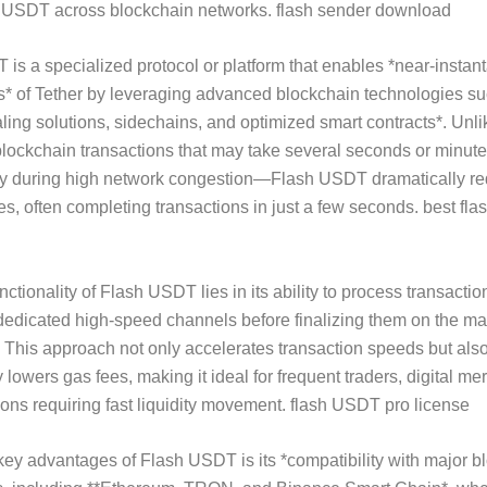
of USDT across blockchain networks. flash sender download
is a specialized protocol or platform that enables *near-insta
s* of Tether by leveraging advanced blockchain technologies s
aling solutions, sidechains, and optimized smart contracts*. Unli
 blockchain transactions that may take several seconds or minute
y during high network congestion—Flash USDT dramatically r
mes, often completing transactions in just a few seconds. best f
ctionality of Flash USDT lies in its ability to process transactio
dedicated high-speed channels before finalizing them on the ma
 This approach not only accelerates transaction speeds but als
y lowers gas fees, making it ideal for frequent traders, digital me
tions requiring fast liquidity movement. flash USDT pro license
key advantages of Flash USDT is its *compatibility with major b