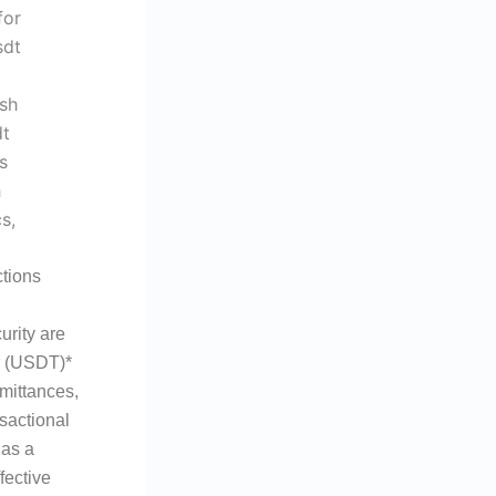
tions
urity are
er (USDT)*
emittances,
sactional
 as a
fective