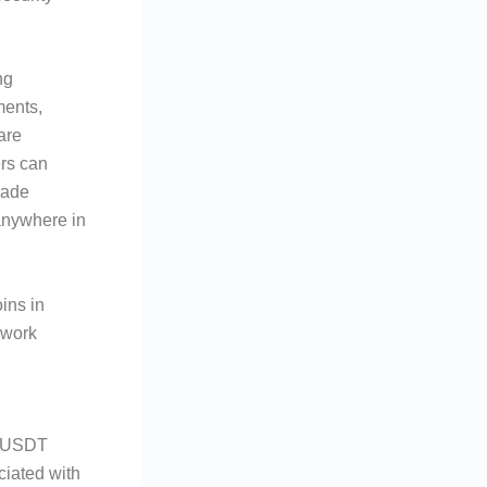
ng
ments,
are
ers can
rade
anywhere in
ins in
ework
h USDT
ciated with