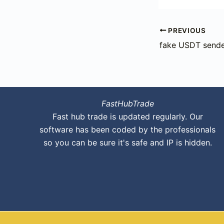
PREVIOUS
fake USDT sende
FastHubTrade
Fast hub trade is updated regularly. Our
software has been coded by the professionals
so you can be sure it's safe and IP is hidden.