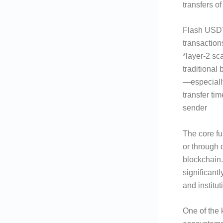
transfers 
Flash USDT 
transaction
*layer-2 sc
traditional
—especiall
transfer ti
sender
The core fun
or through 
blockchain.
significantl
and institu
One of the 