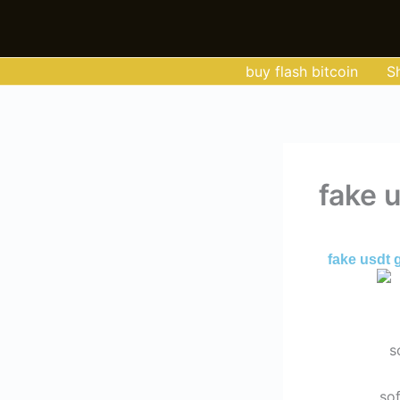
Skip
to
content
buy flash bitcoin
S
fake 
By
Admin
/
Ma
fake usdt 