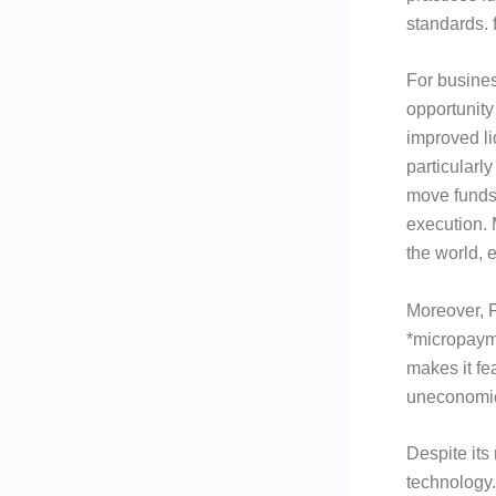
standards. 
For busines
opportunity
improved li
particularl
move funds
execution.
the world, 
Moreover, F
*micropayme
makes it fe
uneconomic
Despite its
technology.