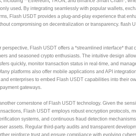
, including **Ethereum
,
TRON, and Binance Smart Chain*, wh
only used
.
By integrating seamlessly with popular wallets, exc
orms, Flash USDT provides a plug-and-play experience that en
ithout compromising on decentralization or transparency. flash
 perspective, Flash USDT offers a *streamlined interface* that c
ers and seasoned crypto enthusiasts. The intuitive design allow
ansfers quickly, monitor transaction status in real-time, and mana
. Many platforms also offer mobile applications and API integratio
and enterprises to embed Flash USDT capabilities into their ow
r payment gateways.
 another cornerstone of Flash USDT technology. Given the sensiti
ransactions, Flash USDT employs robust encryption protocols, mu
erification systems, and continuous fraud detection mechanisms
ser assets. Regular third-party audits and transparent develop
urther reinforce trust and ensure compliance with evolving cyber