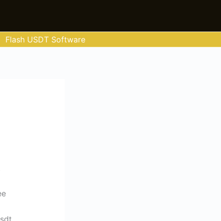
Flash USDT Software