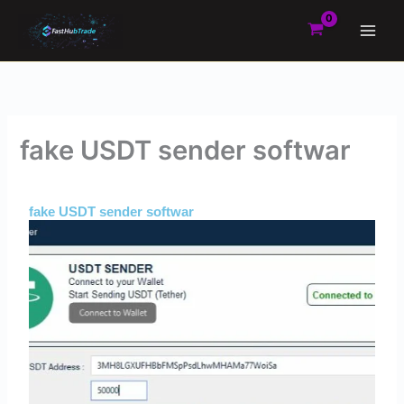
Skip
to
content
fake USDT sender softwar
By
Admin
/
May 24, 2025
fake USDT sender softwar