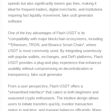
speeds but also significantly lowers gas fees, making it
ideal for frequent traders, digital merchants, and institutions
requiring fast liquidity movement. fake usdt generator
software
One of the key advantages of Flash USDT is its
*compatibility with major blockchain ecosystems, including
**Ethereum, TRON, and Binance Smart Chain*, where
USDT is most commonly used. By integrating seamlessly
with popular wallets, exchanges, and DeFi platforms, Flash
USDT provides a plug-and-play experience that enhances
usability without compromising on decentralization or
transparency. fake usdt generator
From a user perspective, Flash USDT offers a
*streamlined interface* that caters to both beginners and
seasoned crypto enthusiasts. The intuitive design allows
users to initiate transfers quickly, monitor transaction
status in real-time, and manage balances efficiently. Many