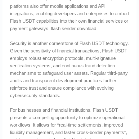
platforms also offer mobile applications and API
integrations, enabling developers and enterprises to embed
Flash USDT capabilities into their own financial services or
payment gateways. flash sender download
Security is another cornerstone of Flash USDT technology.
Given the sensitivity of financial transactions, Flash USDT
employs robust encryption protocols, multi-signature
verification systems, and continuous fraud detection
mechanisms to safeguard user assets. Regular third-party
audits and transparent development practices further
reinforce trust and ensure compliance with evolving
cybersecurity standards.
For businesses and financial institutions, Flash USDT
presents a compelling opportunity to optimize operational
workflows. It allows for *real-time settlements, improved
liquidity management, and faster cross-border payments*,