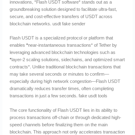
innovations, *Flash USDT software* stands out as a
groundbreaking solution designed to facilitate ultra-fast,
secure, and cost-effective transfers of USDT across
blockchain networks. usdt fake sender
Flash USDT is a specialized protocol or platform that
enables
*
near-instantaneous transactions* of Tether by
leveraging advanced blockchain technologies such as
*
layer-2 scaling solutions, sidechains, and optimized smart
contracts*. Unlike traditional blockchain transactions that
may take several seconds or minutes to confirm—
especially during high network congestion—Flash USDT
dramatically reduces transfer times, often completing
transactions in just a few seconds. fake usdt tools
The core functionality of Flash USDT lies in its ability to
process transactions off-chain or through dedicated high-
speed channels before finalizing them on the main
blockchain. This approach not only accelerates transaction