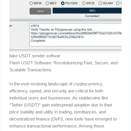
fake USDT sender softwar
Flash USDT Software: Revolutionizing Fast, Secure, and
Scalable Transactions
In the ever-evolving landscape of cryptocurrency,
efficiency, speed, and security are critical for both
individual users and businesses. As stablecoins like
*Tether (USDT)* gain widespread adoption due to their
price stability and utility in trading, remittances, and
decentralized finance (DeFi), new tools have emerged to
enhance transactional performance. Among these