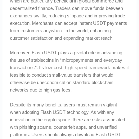
which are particularly beneficial in global commerce and
decentralized finance. Traders can move funds between
exchanges swiftly, reducing slippage and improving trade
execution. Merchants can accept instant USDT payments
from customers anywhere in the world, enhancing
customer satisfaction and expanding market reach.
Moreover, Flash USDT plays a pivotal role in advancing
the use of stablecoins in *micropayments and everyday
transactions*. Its low-cost, high-speed framework makes it
feasible to conduct small-value transfers that would
otherwise be uneconomical on standard blockchain
networks due to high gas fees.
Despite its many benefits, users must remain vigilant
when adopting Flash USDT technology. As with any
innovation in the crypto space, there are risks associated
with phishing scams, counterfeit apps, and unverified
platforms. Users should always download Flash USDT