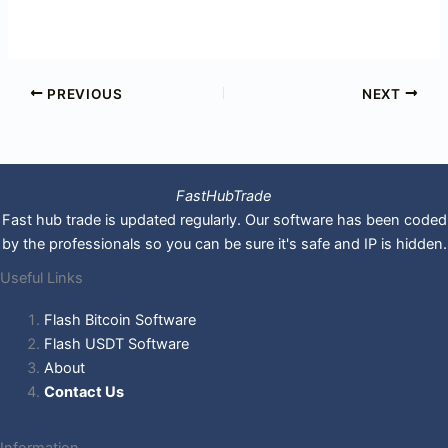
PREVIOUS
NEXT
FastHubTrade
Fast hub trade is updated regularly. Our software has been coded
by the professionals so you can be sure it's safe and IP is hidden.
Useful Links
Flash Bitcoin Software
Flash USDT Software
About
Contact Us