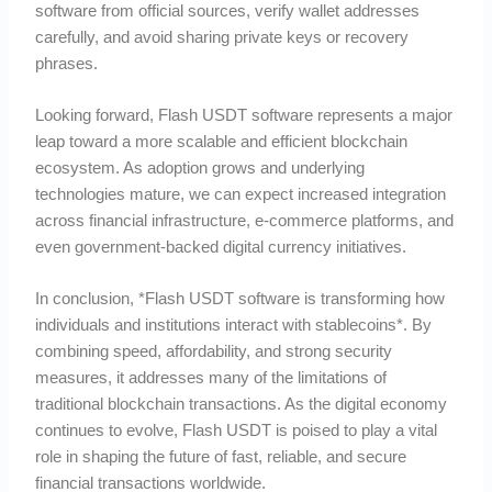
software from official sources, verify wallet addresses
carefully, and avoid sharing private keys or recovery
phrases.
Looking forward, Flash USDT software represents a major
leap toward a more scalable and efficient blockchain
ecosystem. As adoption grows and underlying
technologies mature, we can expect increased integration
across financial infrastructure, e-commerce platforms, and
even government-backed digital currency initiatives.
In conclusion, *Flash USDT software is transforming how
individuals and institutions interact with stablecoins*. By
combining speed, affordability, and strong security
measures, it addresses many of the limitations of
traditional blockchain transactions. As the digital economy
continues to evolve, Flash USDT is poised to play a vital
role in shaping the future of fast, reliable, and secure
financial transactions worldwide.