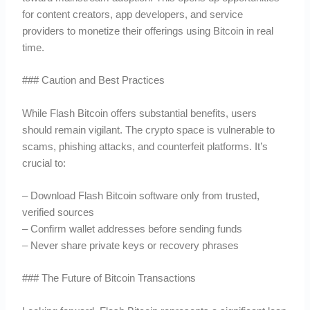
for content creators, app developers, and service
providers to monetize their offerings using Bitcoin in real
time.
### Caution and Best Practices
While Flash Bitcoin offers substantial benefits, users
should remain vigilant. The crypto space is vulnerable to
scams, phishing attacks, and counterfeit platforms. It’s
crucial to:
– Download Flash Bitcoin software only from trusted,
verified sources
– Confirm wallet addresses before sending funds
– Never share private keys or recovery phrases
### The Future of Bitcoin Transactions