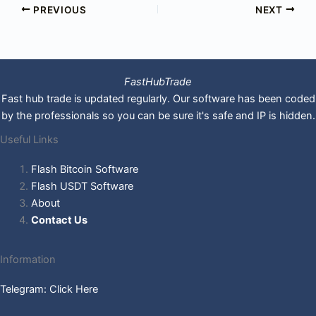
PREVIOUS
NEXT
FastHubTrade
Fast hub trade is updated regularly. Our software has been coded
by the professionals so you can be sure it's safe and IP is hidden.
Useful Links
Flash Bitcoin Software
Flash USDT Software
About
Contact Us
Information
Telegram: Click Here