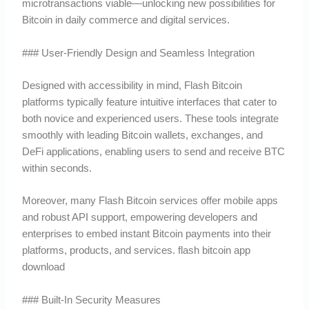
microtransactions viable—unlocking new possibilities for
Bitcoin in daily commerce and digital services.
### User-Friendly Design and Seamless Integration
Designed with accessibility in mind, Flash Bitcoin
platforms typically feature intuitive interfaces that cater to
both novice and experienced users. These tools integrate
smoothly with leading Bitcoin wallets, exchanges, and
DeFi applications, enabling users to send and receive BTC
within seconds.
Moreover, many Flash Bitcoin services offer mobile apps
and robust API support, empowering developers and
enterprises to embed instant Bitcoin payments into their
platforms, products, and services. flash bitcoin app
download
### Built-In Security Measures