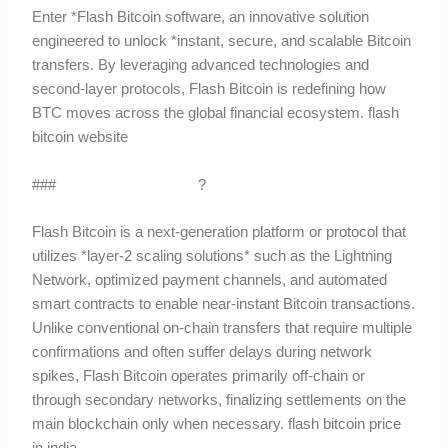
Enter *Flash Bitcoin software, an innovative solution
engineered to unlock *instant, secure, and scalable Bitcoin
transfers. By leveraging advanced technologies and
second-layer protocols, Flash Bitcoin is redefining how
BTC moves across the global financial ecosystem. flash
bitcoin website
###
What Is Flash Bitcoin
?
Flash Bitcoin is a next-generation platform or protocol that
utilizes *layer-2 scaling solutions* such as the Lightning
Network, optimized payment channels, and automated
smart contracts to enable near-instant Bitcoin transactions.
Unlike conventional on-chain transfers that require multiple
confirmations and often suffer delays during network
spikes, Flash Bitcoin operates primarily off-chain or
through secondary networks, finalizing settlements on the
main blockchain only when necessary. flash bitcoin price
in india