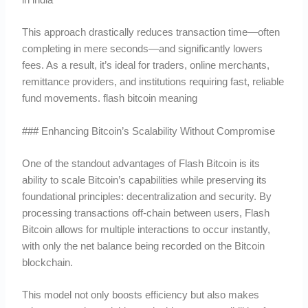
This approach drastically reduces transaction time—often
completing in mere seconds—and significantly lowers
fees. As a result, it’s ideal for traders, online merchants,
remittance providers, and institutions requiring fast, reliable
fund movements. flash bitcoin meaning
### Enhancing Bitcoin’s Scalability Without Compromise
One of the standout advantages of Flash Bitcoin is its
ability to scale Bitcoin’s capabilities while preserving its
foundational principles: decentralization and security. By
processing transactions off-chain between users, Flash
Bitcoin allows for multiple interactions to occur instantly,
with only the net balance being recorded on the Bitcoin
blockchain.
This model not only boosts efficiency but also makes