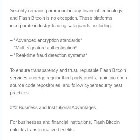
Security remains paramount in any financial technology,
and Flash Bitcoin is no exception. These platforms
incorporate industry-leading safeguards, including:
– *Advanced encryption standards*
– *Multi-signature authentication*
– *Real-time fraud detection systems*
To ensure transparency and trust, reputable Flash Bitcoin
services undergo regular third-party audits, maintain open-
source code repositories, and follow cybersecurity best
practices.
### Business and Institutional Advantages
For businesses and financial institutions, Flash Bitcoin
unlocks transformative benefits: