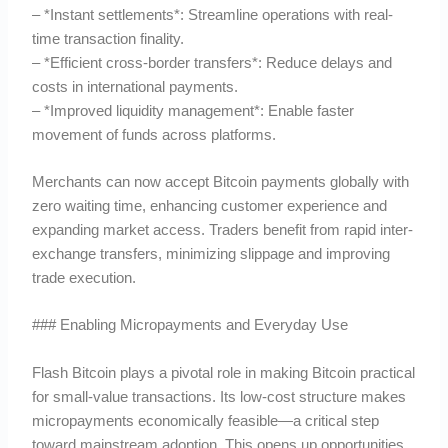
– *Instant settlements*: Streamline operations with real-
time transaction finality.
– *Efficient cross-border transfers*: Reduce delays and
costs in international payments.
– *Improved liquidity management*: Enable faster
movement of funds across platforms.
Merchants can now accept Bitcoin payments globally with
zero waiting time, enhancing customer experience and
expanding market access. Traders benefit from rapid inter-
exchange transfers, minimizing slippage and improving
trade execution.
### Enabling Micropayments and Everyday Use
Flash Bitcoin plays a pivotal role in making Bitcoin practical
for small-value transactions. Its low-cost structure makes
micropayments economically feasible—a critical step
toward mainstream adoption. This opens up opportunities