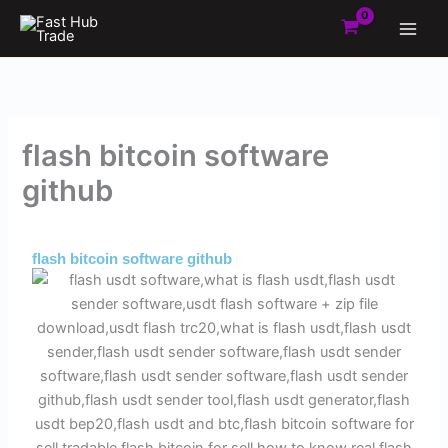
Skip
to
content
flash bitcoin software
github
By
Admin
/
October 28, 2025
flash bitcoin software github