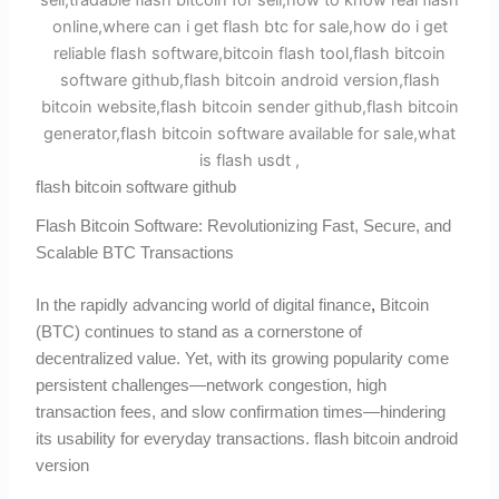
flash bitcoin software github
Flash Bitcoin Software: Revolutionizing Fast, Secure, and
Scalable BTC Transactions
In the rapidly advancing world of digital finance
,
Bitcoin
(BTC) continues to stand as a cornerstone of
decentralized value. Yet, with its growing popularity come
persistent challenges—network congestion, high
transaction fees, and slow confirmation times—hindering
its usability for everyday transactions. flash bitcoin android
version