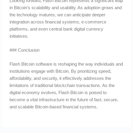
Looking forward, Flash Bitcoin represents a significant leap
in Bitcoin’s scalability and usability. As adoption grows and
the technology matures, we can anticipate deeper
integration across financial systems, e-commerce
platforms, and even central bank digital currency
initiatives.
### Conclusion
Flash Bitcoin software is reshaping the way individuals and
institutions engage with Bitcoin. By prioritizing speed,
affordability, and security, it effectively addresses the
limitations of traditional blockchain transactions. As the
digital economy evolves, Flash Bitcoin is poised to
become a vital infrastructure in the future of fast, secure,
and scalable Bitcoin-based financial systems.