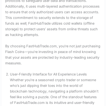
protocols to safeguard user data and transactions.
Additionally, it uses multi-layered authentication processes
to ensure that only authorized users can access accounts.
This commitment to security extends to the storage of
funds as well; FastHubTrade utilizes cold wallets (offline
storage) to protect users’ assets from online threats such
as hacking attempts.
By choosing FastHubTrade.com, you’re not just purchasing
Flash Coins—you’re investing in peace of mind knowing
that your assets are protected by industry-leading security
measures.
User-Friendly Interface for All Experience Levels
Whether you’re a seasoned crypto trader or someone
who’s just dipping their toes into the world of
blockchain technology, navigating a platform shouldn’t
feel like solving a puzzle. One of the standout features
of FastHubTrade.com is its intuitive and user-friendly