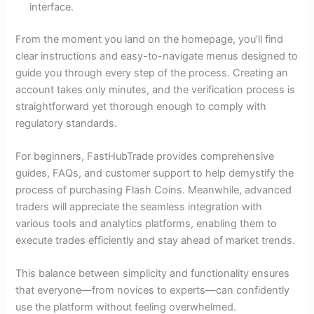
interface.
From the moment you land on the homepage, you’ll find
clear instructions and easy-to-navigate menus designed to
guide you through every step of the process. Creating an
account takes only minutes, and the verification process is
straightforward yet thorough enough to comply with
regulatory standards.
For beginners, FastHubTrade provides comprehensive
guides, FAQs, and customer support to help demystify the
process of purchasing Flash Coins. Meanwhile, advanced
traders will appreciate the seamless integration with
various tools and analytics platforms, enabling them to
execute trades efficiently and stay ahead of market trends.
This balance between simplicity and functionality ensures
that everyone—from novices to experts—can confidently
use the platform without feeling overwhelmed.