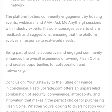
network.
The platform fosters community engagement by hosting
events, webinars, and AMA (Ask Me Anything) sessions
with industry experts. It also encourages users to share
feedback and suggestions, ensuring that the platform
evolves in response to real-world needs.
Being part of such a supportive and engaged community
enhances the overall experience of owning Flash Coins
and creates opportunities for collaboration and
networking.
Conclusion: Your Gateway to the Future of Finance
In conclusion, FastHubTrade.com offers an unparalleled
combination of security, convenience, affordability, and
innovation that makes it the perfect choice for purchasing
Flash Coins. Whether you’re looking to diversification your