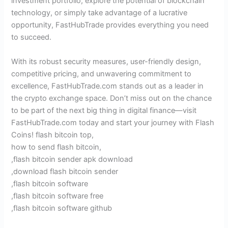
investment portfolio, explore the potential of blockchain
technology, or simply take advantage of a lucrative
opportunity, FastHubTrade provides everything you need
to succeed.
With its robust security measures, user-friendly design,
competitive pricing, and unwavering commitment to
excellence, FastHubTrade.com stands out as a leader in
the crypto exchange space. Don’t miss out on the chance
to be part of the next big thing in digital finance—visit
FastHubTrade.com today and start your journey with Flash
Coins! flash bitcoin top,
how to send flash bitcoin,
,flash bitcoin sender apk download
,download flash bitcoin sender
,flash bitcoin software
,flash bitcoin software free
,flash bitcoin software github