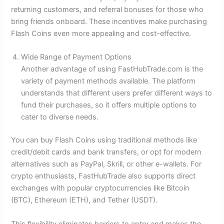
returning customers, and referral bonuses for those who
bring friends onboard. These incentives make purchasing
Flash Coins even more appealing and cost-effective.
Wide Range of Payment Options
Another advantage of using FastHubTrade.com is the
variety of payment methods available. The platform
understands that different users prefer different ways to
fund their purchases, so it offers multiple options to
cater to diverse needs.
You can buy Flash Coins using traditional methods like
credit/debit cards and bank transfers, or opt for modern
alternatives such as PayPal, Skrill, or other e-wallets. For
crypto enthusiasts, FastHubTrade also supports direct
exchanges with popular cryptocurrencies like Bitcoin
(BTC), Ethereum (ETH), and Tether (USDT).
This flexibility eliminates barriers to entry and makes the