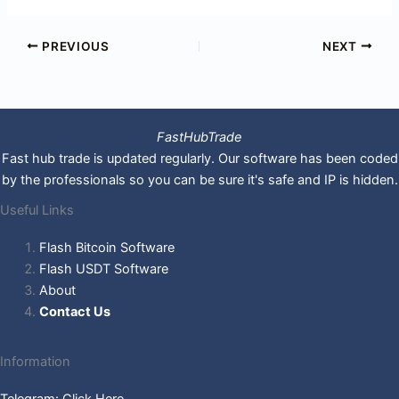
PREVIOUS
NEXT
FastHubTrade
Fast hub trade is updated regularly. Our software has been coded
by the professionals so you can be sure it's safe and IP is hidden.
Useful Links
Flash Bitcoin Software
Flash USDT Software
About
Contact Us
Information