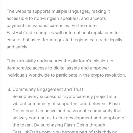
The website supports multiple languages, making it
accessible to non-English speakers, and accepts
payments in various currencies. Furthermore,
FastHubTrade complies with international regulations to
ensure that users from regulated regions can trade legally
and safely.
This inclusivity underscores the platform’s mission to
democratize access to digital assets and empower
individuals worldwide to participate in the crypto revolution.
Community Engagement and Trust
Behind every successful cryptocurrency project is a
vibrant community of supporters and believers. Flash
Coins boast an active and passionate community that
actively contributes to the development and adoption of
the token. By purchasing Flash Coins through
FastHubTrade.com, you become part of this thriving