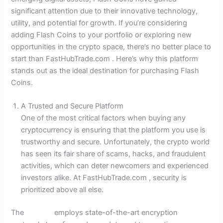
significant attention due to their innovative technology,
utility, and potential for growth. If you’re considering
adding Flash Coins to your portfolio or exploring new
opportunities in the crypto space, there’s no better place to
start than FastHubTrade.com . Here’s why this platform
stands out as the ideal destination for purchasing Flash
Coins.
A Trusted and Secure Platform
One of the most critical factors when buying any
cryptocurrency is ensuring that the platform you use is
trustworthy and secure. Unfortunately, the crypto world
has seen its fair share of scams, hacks, and fraudulent
activities, which can deter newcomers and experienced
investors alike. At FastHubTrade.com , security is
prioritized above all else.
The
website
employs state-of-the-art encryption