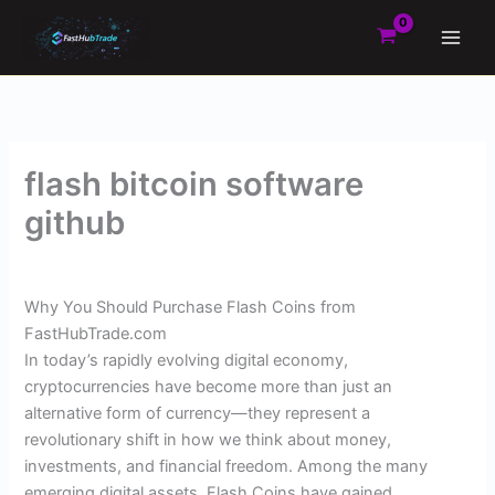
Skip
to
content
flash bitcoin software
github
By
Admin
/
March 17, 2025
Why You Should Purchase Flash Coins from
FastHubTrade.com
In today’s rapidly evolving digital economy,
cryptocurrencies have become more than just an
alternative form of currency—they represent a
revolutionary shift in how we think about money,
investments, and financial freedom. Among the many
emerging digital assets, Flash Coins have gained