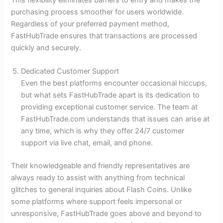
purchasing process smoother for users worldwide.
Regardless of your preferred payment method,
FastHubTrade ensures that transactions are processed
quickly and securely.
Dedicated Customer Support
Even the best platforms encounter occasional hiccups,
but what sets FastHubTrade apart is its dedication to
providing exceptional customer service. The team at
FastHubTrade.com understands that issues can arise at
any time, which is why they offer 24/7 customer
support via live chat, email, and phone.
Their knowledgeable and friendly representatives are
always ready to assist with anything from technical
glitches to general inquiries about Flash Coins. Unlike
some platforms where support feels impersonal or
unresponsive, FastHubTrade goes above and beyond to