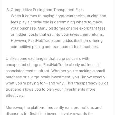
Competitive Pricing and Transparent Fees
When it comes to buying cryptocurrencies, pricing and
fees play a crucial role in determining where to make
your purchase. Many platforms charge exorbitant fees
or hidden costs that eat into your investment returns.
However, FastHubTrade.com prides itself on offering
competitive pricing and transparent fee structures.
Unlike some exchanges that surprise users with
unexpected charges, FastHubTrade clearly outlines all
associated costs upfront. Whether you’re making a small
purchase or a large-scale investment, you’ll know exactly
what you’re paying for—and why. This transparency builds
trust and allows you to plan your investments more
effectively.
Moreover, the platform frequently runs promotions and
discounts for first-time buyers, loyalty rewards for