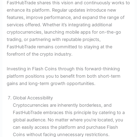
FastHubTrade shares this vision and continuously works to
enhance its platform. Regular updates introduce new
features, improve performance, and expand the range of
services offered. Whether it’s integrating additional
cryptocurrencies, launching mobile apps for on-the-go
trading, or partnering with reputable projects,
FastHubTrade remains committed to staying at the
forefront of the crypto industry.
Investing in Flash Coins through this forward-thinking
platform positions you to benefit from both short-term
gains and long-term growth opportunities.
Global Accessibility
Cryptocurrencies are inherently borderless, and
FastHubTrade embraces this principle by catering to a
global audience. No matter where you’re located, you
can easily access the platform and purchase Flash
Coins without facing unnecessary restrictions.