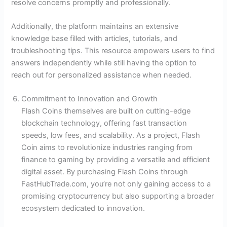
resolve concerns promptly and professionally.
Additionally, the platform maintains an extensive
knowledge base filled with articles, tutorials, and
troubleshooting tips. This resource empowers users to find
answers independently while still having the option to
reach out for personalized assistance when needed.
Commitment to Innovation and Growth
Flash Coins themselves are built on cutting-edge
blockchain technology, offering fast transaction
speeds, low fees, and scalability. As a project, Flash
Coin aims to revolutionize industries ranging from
finance to gaming by providing a versatile and efficient
digital asset. By purchasing Flash Coins through
FastHubTrade.com, you’re not only gaining access to a
promising cryptocurrency but also supporting a broader
ecosystem dedicated to innovation.