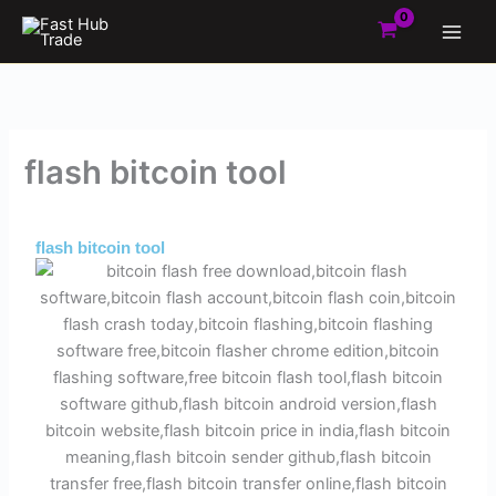
Skip
to
content
flash bitcoin tool
By
Admin
/
June 19, 2025
flash bitcoin tool