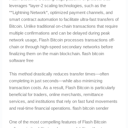
leverages *layer-2 scaling technologies, such as the
**Lightning Network*, optimized payment channels, and
smart contract automation to facilitate ultra-fast transfers of
Bitcoin. Unlike traditional on-chain transactions that require
multiple confirmations and can be delayed during peak
network usage, Flash Bitcoin processes transactions off-
chain or through high-speed secondary networks before
finalizing them on the main blockchain. flash bitcoin
software free
This method drastically reduces transfer times—often
completing in just seconds—while also minimizing
transaction costs. As a result, Flash Bitcoin is particularly
beneficial for traders, online merchants, remittance
services, and institutions that rely on fast fund movements
and real-time financial operations. flash bitcoin sender
One of the most compelling features of Flash Bitcoin