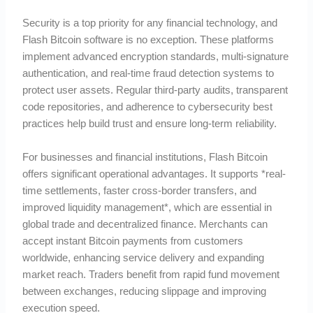
Security is a top priority for any financial technology, and
Flash Bitcoin software is no exception. These platforms
implement advanced encryption standards, multi-signature
authentication, and real-time fraud detection systems to
protect user assets. Regular third-party audits, transparent
code repositories, and adherence to cybersecurity best
practices help build trust and ensure long-term reliability.
For businesses and financial institutions, Flash Bitcoin
offers significant operational advantages. It supports *real-
time settlements, faster cross-border transfers, and
improved liquidity management*, which are essential in
global trade and decentralized finance. Merchants can
accept instant Bitcoin payments from customers
worldwide, enhancing service delivery and expanding
market reach. Traders benefit from rapid fund movement
between exchanges, reducing slippage and improving
execution speed.