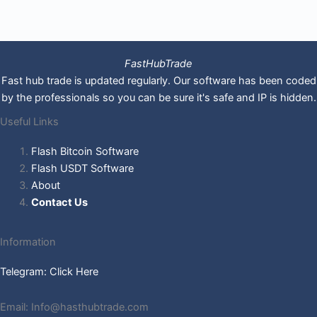
FastHubTrade
Fast hub trade is updated regularly. Our software has been coded
by the professionals so you can be sure it's safe and IP is hidden.
Useful Links
Flash Bitcoin Software
Flash USDT Software
About
Contact Us
Information
Telegram: Click Here
Email: Info@hasthubtrade.com