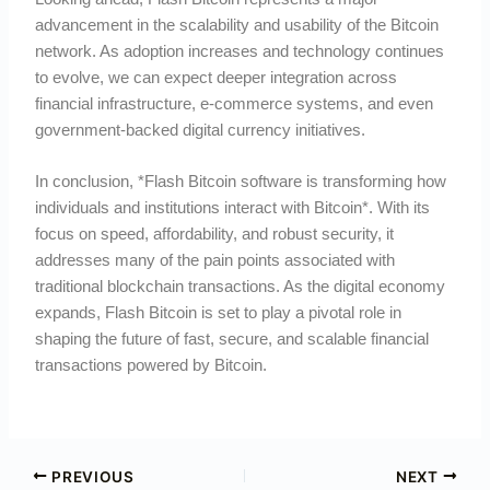
advancement in the scalability and usability of the Bitcoin
network. As adoption increases and technology continues
to evolve, we can expect deeper integration across
financial infrastructure, e-commerce systems, and even
government-backed digital currency initiatives.
In conclusion, *Flash Bitcoin software is transforming how
individuals and institutions interact with Bitcoin*. With its
focus on speed, affordability, and robust security, it
addresses many of the pain points associated with
traditional blockchain transactions. As the digital economy
expands, Flash Bitcoin is set to play a pivotal role in
shaping the future of fast, secure, and scalable financial
transactions powered by Bitcoin.
PREVIOUS
NEXT