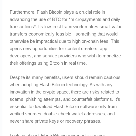
Furthermore, Flash Bitcoin plays a crucial role in
advancing the use of BTC for *micropayments and daily
transactions*. Its low-cost framework makes small-value
transfers economically feasible—something that would
otherwise be impractical due to high on-chain fees. This
opens new opportunities for content creators, app
developers, and service providers who wish to monetize
their offerings using Bitcoin in real time.
Despite its many benefits, users should remain cautious
when adopting Flash Bitcoin technology. As with any
innovation in the crypto space, there are risks related to
scams, phishing attempts, and counterfeit platforms. It’s
essential to download Flash Bitcoin software only from
verified sources, double-check wallet addresses, and
never share private keys or recovery phrases.
Looking ahead, Flash Bitcoin represents a major