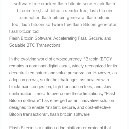
flash bitcoin tool
Flash Bitcoin Software: Accelerating Fast, Secure, and
Scalable BTC Transactions
In the evolving world of cryptocurrency, *Bitcoin (BTC)*
remains a dominant digital asset, widely recognized for its
decentralized nature and value preservation. However, as
adoption grows, so do the challenges associated with
blockchain congestion, high transaction fees, and slow
confirmation times. To overcome these limitations
,
*Flash
Bitcoin software* has emerged as an innovative solution
designed to enable *instant, secure
,
and cost-effective
Bitcoin transactions*. flash bitcoin software
Flash Bitcoin is a cutting-edge platform or protocol that