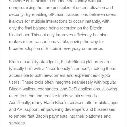
software is its ability to enhance scalability without
compromising the core principles of decentralization and
security. By enabling off-chain transactions between users,
it allows for multiple interactions to occur instantly, with
only the final balance being recorded on the Bitcoin
blockchain. This not only improves efficiency but also
makes microtransactions viable, paving the way for
broader adoption of Bitcoin in everyday commerce.
From a usability standpoint, Flash Bitcoin platforms are
typically built with a *user-friendly interface*, making them
accessible to both newcomers and experienced crypto
users. These tools often integrate seamlessly with popular
Bitcoin wallets, exchanges, and DeFi applications, allowing
users to send and receive funds within seconds.
Additionally, many Flash Bitcoin services offer mobile apps
and API support, empowering developers and businesses
to embed fast Bitcoin payments into their platforms and
services.