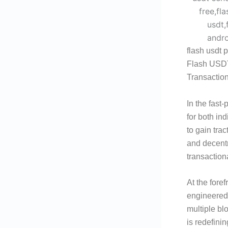
flash usdt p
Flash USDT
Transactio
In the fast-
for both in
to gain trac
and decentr
transaction
At the fore
engineered 
multiple bl
is redefini