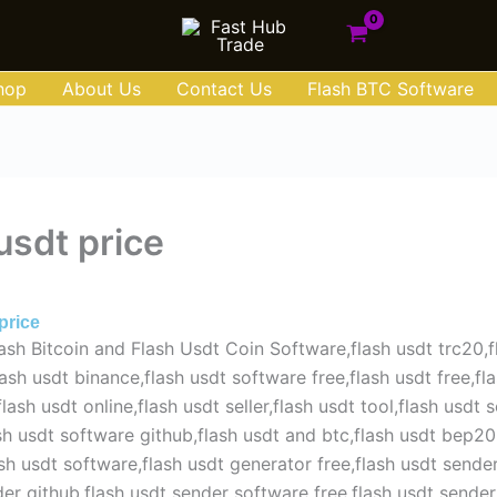
hop
About Us
Contact Us
Flash BTC Software
usdt price
e 30, 2025
price