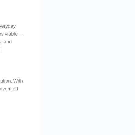
everyday
ers viable—
s, and
.
ution. With
nverified