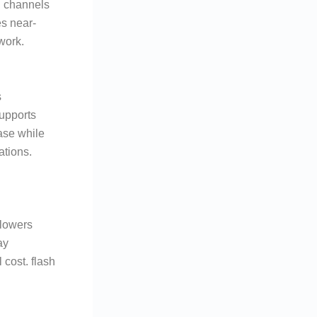
d channels
es near-
work.
s
upports
ease while
ations.
 lowers
ay
 cost. flash