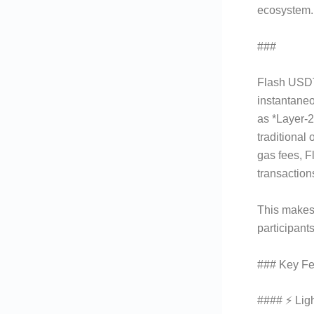
ecosystem. 
###
What I
Flash USDT 
instantaneo
as *Layer-2
traditional
gas fees, 
transaction
This makes 
participant
### Key Fe
#### ⚡ Lig