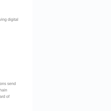
ing digital
ions send
chain
ard of