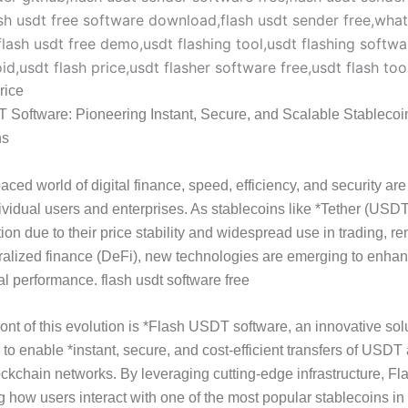
rice
 Software: Pioneering Instant, Secure, and Scalable Stablecoi
ns
paced world of digital finance, speed, efficiency, and security are
dividual users and enterprises. As stablecoins like *Tether (USD
tion due to their price stability and widespread use in trading, r
alized finance (DeFi), new technologies are emerging to enhan
al performance. flash usdt software free
front of this evolution is *Flash USDT software, an innovative sol
to enable *instant, secure, and cost-efficient transfers of USDT
ockchain networks. By leveraging cutting-edge infrastructure, 
ng how users interact with one of the most popular stablecoins in