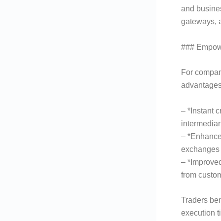
and busines
gateways, a
### Empowe
For compani
advantages
– *Instant 
intermediar
– *Enhance
exchanges 
– *Improve
from custom
Traders ben
execution t