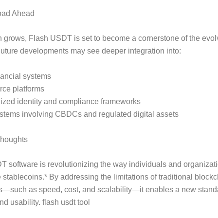
oad Ahead
 grows, Flash USDT is set to become a cornerstone of the evolv
uture developments may see deeper integration into:
nancial systems
ce platforms
lized identity and compliance frameworks
stems involving CBDCs and regulated digital assets
Thoughts
 software is revolutionizing the way individuals and organizat
 stablecoins.* By addressing the limitations of traditional block
s—such as speed, cost, and scalability—it enables a new stand
nd usability. flash usdt tool