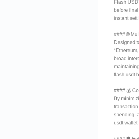
Flash USDT
before fina
instant set
#### 🌐 Mul
Designed t
*Ethereum,
broad inter
maintaining
flash usdt 
#### 💰 Cos
By minimiz
transaction
spending, a
usdt wallet
#### 🛡 Ent