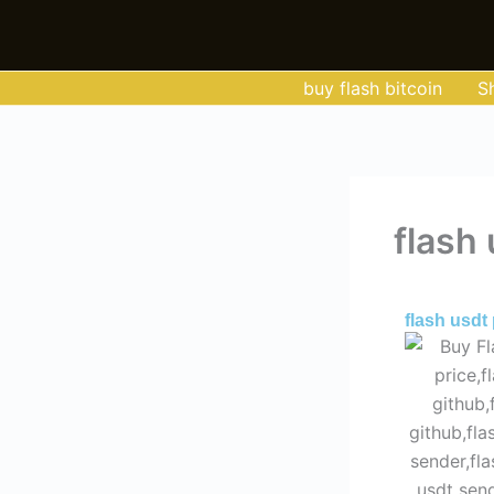
Skip
to
content
buy flash bitcoin
S
flash 
By
Admin
/
Jun
flash usdt 