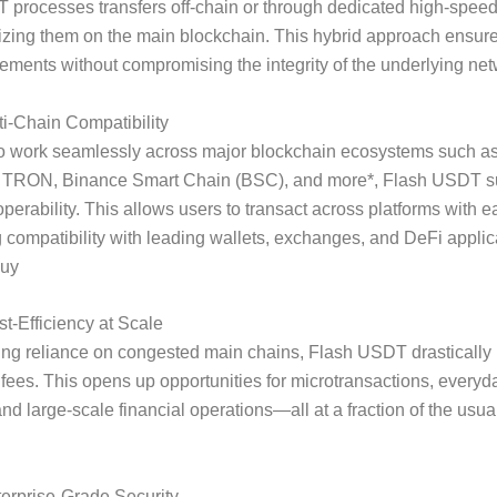
 processes transfers off-chain or through dedicated high-spee
lizing them on the main blockchain. This hybrid approach ensur
tlements without compromising the integrity of the underlying net
ti-Chain Compatibility
o work seamlessly across major blockchain ecosystems such a
 TRON, Binance Smart Chain (BSC), and more*, Flash USDT s
operability. This allows users to transact across platforms with 
 compatibility with leading wallets, exchanges, and DeFi applic
buy
t-Efficiency at Scale
ing reliance on congested main chains, Flash USDT drastically
 fees. This opens up opportunities for microtransactions, everyd
nd large-scale financial operations—all at a fraction of the usual
erprise-Grade Security