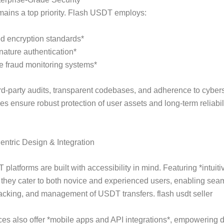
mains a top priority. Flash USDT employs:
d encryption standards*
gnature authentication*
e fraud monitoring systems*
rd-party audits, transparent codebases, and adherence to cybers
es ensure robust protection of user assets and long-term reliabili
ntric Design & Integration
platforms are built with accessibility in mind. Featuring *intuiti
, they cater to both novice and experienced users, enabling sea
 tracking, and management of USDT transfers. flash usdt seller
es also offer *mobile apps and API integrations*, empowering 