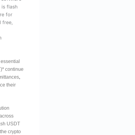
n
 essential
T)* continue
emittances
,
ce their
ution
 across
Flash USDT
 the crypto