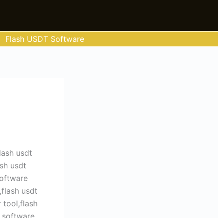
Flash USDT Software