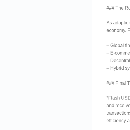
### The R
As adoption
economy. F
– Global fi
– E-commer
– Decentra
– Hybrid sy
### Final 
*Flash USDT
and receive
transaction
efficiency a