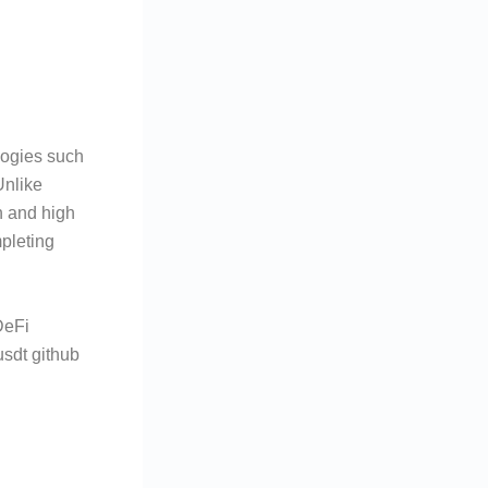
logies such
Unlike
n and high
pleting
.
DeFi
usdt github