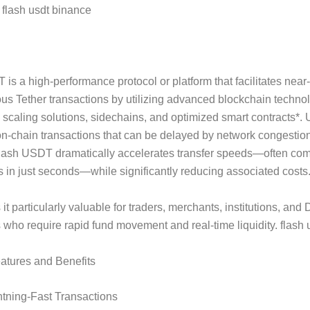
flash usdt binance
s Flash USDT?
is a high-performance protocol or platform that facilitates near-
us Tether transactions by utilizing advanced blockchain techno
 scaling solutions, sidechains, and optimized smart contracts*. 
 on-chain transactions that can be delayed by network congestio
Flash USDT dramatically accelerates transfer speeds—often com
s in just seconds—while significantly reducing associated costs
it particularly valuable for traders, merchants, institutions, and 
s who require rapid fund movement and real-time liquidity. flash 
atures and Benefits
htning-Fast Transactions