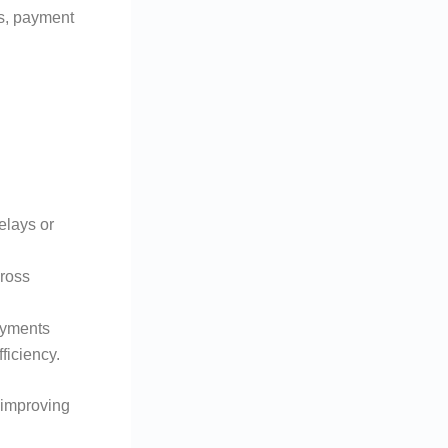
ms, payment
elays or
cross
ayments
ficiency.
 improving