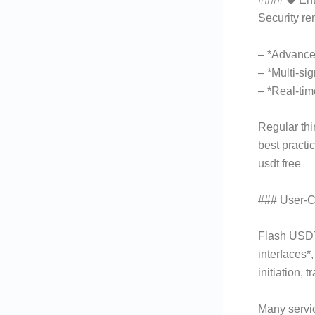
Security re
– *Advance
– *Multi-si
– *Real-tim
Regular thi
best practic
usdt free
### User-Ce
Flash USDT 
interfaces*
initiation,
Many servic