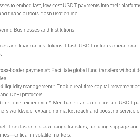
ses to embed fast, low-cost USDT payments into their platfor
nd financial tools. flash usdt online
ring Businesses and Institutions
es and financial institutions, Flash USDT unlocks operational
:
cross-border payments*: Facilitate global fund transfers without d
ies.
d liquidity management*: Enable real-time capital movement a
and DeFi protocols.
d customer experience*: Merchants can accept instant USDT p
ers worldwide, expanding market reach and boosting service ef
efit from faster inter-exchange transfers, reducing slippage and
imes—critical in volatile markets.