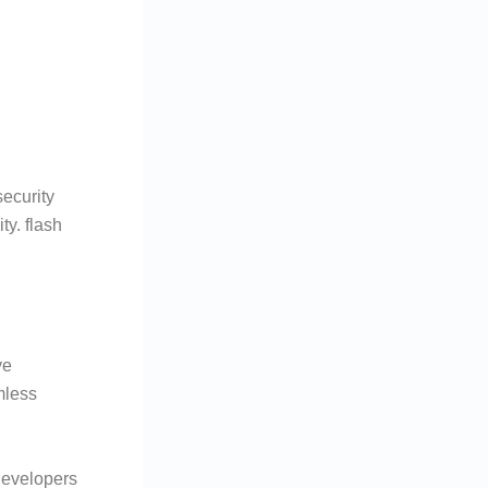
ecurity
ty. flash
ve
mless
developers