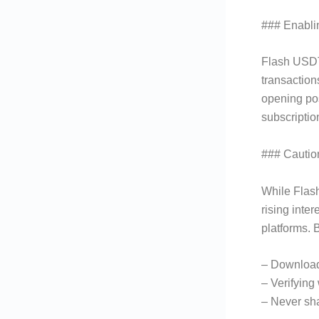
### Enabli
Flash USDT 
transaction
opening pos
subscriptio
### Cautio
While Flash
rising inte
platforms. 
– Downloadi
– Verifying
– Never sha