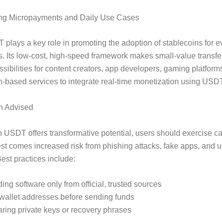
ng Micropayments and Daily Use Cases
plays a key role in promoting the adoption of stablecoins for 
s. Its low-cost, high-speed framework makes small-value transf
sibilities for content creators, app developers, gaming platform
n-based services to integrate real-time monetization using USDT
n Advised
 USDT offers transformative potential, users should exercise ca
rest comes increased risk from phishing attacks, fake apps, and u
Best practices include:
ng software only from official, trusted sources
 wallet addresses before sending funds
ring private keys or recovery phrases