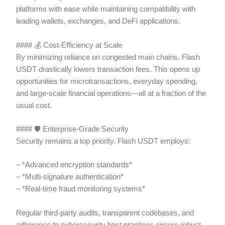
platforms with ease while maintaining compatibility with
leading wallets, exchanges, and DeFi applications.
#### 💰 Cost-Efficiency at Scale
By minimizing reliance on congested main chains, Flash
USDT drastically lowers transaction fees. This opens up
opportunities for microtransactions, everyday spending,
and large-scale financial operations—all at a fraction of the
usual cost.
#### 🛡 Enterprise-Grade Security
Security remains a top priority. Flash USDT employs:
– *Advanced encryption standards*
– *Multi-signature authentication*
– *Real-time fraud monitoring systems*
Regular third-party audits, transparent codebases, and
adherence to cybersecurity best practices ensure robust