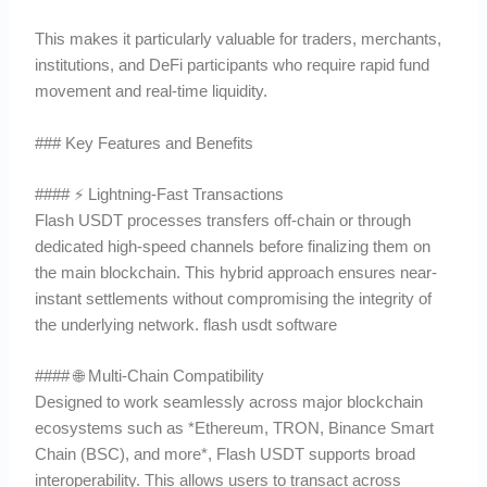
This makes it particularly valuable for traders, merchants,
institutions, and DeFi participants who require rapid fund
movement and real-time liquidity.
### Key Features and Benefits
#### ⚡ Lightning-Fast Transactions
Flash USDT processes transfers off-chain or through
dedicated high-speed channels before finalizing them on
the main blockchain. This hybrid approach ensures near-
instant settlements without compromising the integrity of
the underlying network. flash usdt software
#### 🌐 Multi-Chain Compatibility
Designed to work seamlessly across major blockchain
ecosystems such as *Ethereum, TRON, Binance Smart
Chain (BSC), and more*, Flash USDT supports broad
interoperability. This allows users to transact across