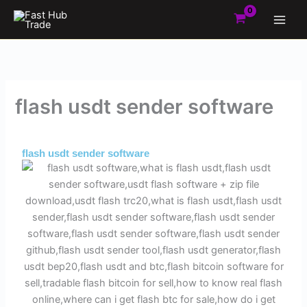
Skip
to
content
flash usdt sender software
By
Admin
/
October 27, 2025
flash usdt sender software