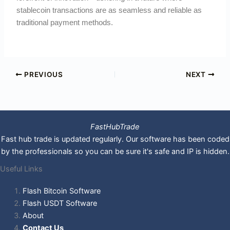
stablecoin transactions are as seamless and reliable as
traditional payment methods.
PREVIOUS
NEXT
FastHubTrade
Fast hub trade is updated regularly. Our software has been coded
by the professionals so you can be sure it's safe and IP is hidden.
Useful Links
Flash Bitcoin Software
Flash USDT Software
About
Contact Us