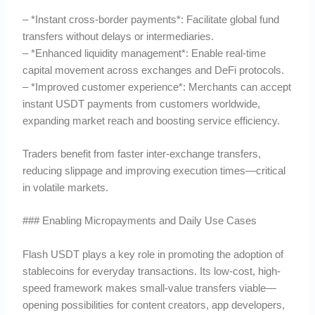
– *Instant cross-border payments*: Facilitate global fund
transfers without delays or intermediaries.
– *Enhanced liquidity management*: Enable real-time
capital movement across exchanges and DeFi protocols.
– *Improved customer experience*: Merchants can accept
instant USDT payments from customers worldwide,
expanding market reach and boosting service efficiency.
Traders benefit from faster inter-exchange transfers,
reducing slippage and improving execution times—critical
in volatile markets.
### Enabling Micropayments and Daily Use Cases
Flash USDT plays a key role in promoting the adoption of
stablecoins for everyday transactions. Its low-cost, high-
speed framework makes small-value transfers viable—
opening possibilities for content creators, app developers,