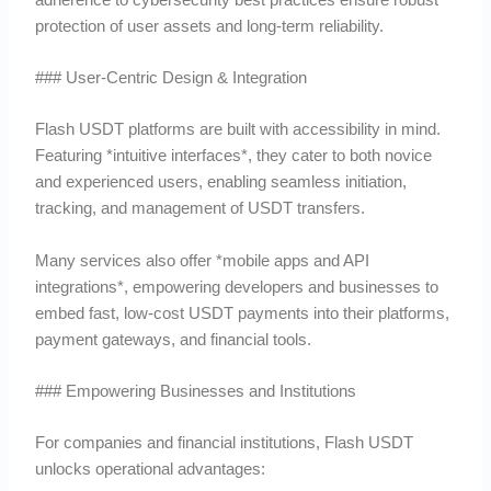
protection of user assets and long-term reliability.
### User-Centric Design & Integration
Flash USDT platforms are built with accessibility in mind.
Featuring *intuitive interfaces*, they cater to both novice
and experienced users, enabling seamless initiation,
tracking, and management of USDT transfers.
Many services also offer *mobile apps and API
integrations*, empowering developers and businesses to
embed fast, low-cost USDT payments into their platforms,
payment gateways, and financial tools.
### Empowering Businesses and Institutions
For companies and financial institutions, Flash USDT
unlocks operational advantages: