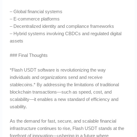
– Global financial systems
– E-commerce platforms
– Decentralized identity and compliance frameworks
– Hybrid systems involving CBDCs and regulated digital
assets
### Final Thoughts
*Flash USDT software is revolutionizing the way
individuals and organizations send and receive
stablecoins.* By addressing the limitations of traditional
blockchain transactions—such as speed, cost, and
scalability—it enables a new standard of efficiency and
usability.
As the demand for fast, secure, and scalable financial
infrastructure continues to rise, Flash USDT stands at the
forefront of innovation—ushering in a future where