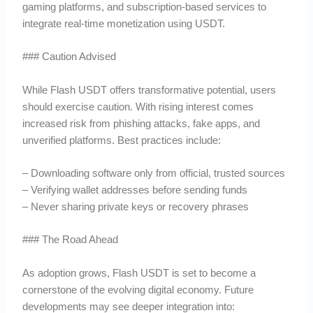
gaming platforms, and subscription-based services to
integrate real-time monetization using USDT.
### Caution Advised
While Flash USDT offers transformative potential, users
should exercise caution. With rising interest comes
increased risk from phishing attacks, fake apps, and
unverified platforms. Best practices include:
– Downloading software only from official, trusted sources
– Verifying wallet addresses before sending funds
– Never sharing private keys or recovery phrases
### The Road Ahead
As adoption grows, Flash USDT is set to become a
cornerstone of the evolving digital economy. Future
developments may see deeper integration into: