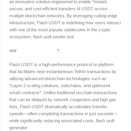
an innovative solution engineered to enable *instant,
secure, and cost-efficient transfers of USDT across
multiple blockchain networks. By leveraging cutting-edge
infrastructure, Flash USDT is redefining how users interact
with one of the most popular stablecoins in the crypto
ecosystem. flash usdt sender tool
###
What Is Flash USDT
?
Flash USDT is a high-performance protocol or platform
that facilitates near-instantaneous Tether transactions by
utilizing advanced blockchain technologies such as
*Layer-2 scaling solutions, sidechains, and optimized
smart contracts*. Unlike traditional on-chain transactions
that can be delayed by network congestion and high gas
fees, Flash USDT dramatically accelerates transfer
speeds—often completing transactions in just seconds—
while significantly reducing associated costs. flash usdt
generator