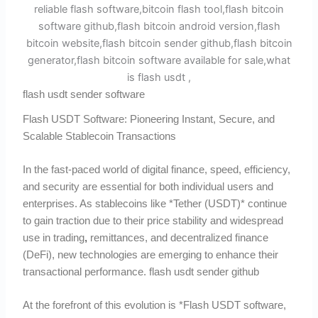
flash usdt sender software
Flash USDT Software: Pioneering Instant, Secure, and
Scalable Stablecoin Transactions
In the fast-paced world of digital finance, speed, efficiency,
and security are essential for both individual users and
enterprises. As stablecoins like *Tether (USDT)* continue
to gain traction due to their price stability and widespread
use in trading
,
remittances, and decentralized finance
(DeFi), new technologies are emerging to enhance their
transactional performance. flash usdt sender github
At the forefront of this evolution is *Flash USDT software,