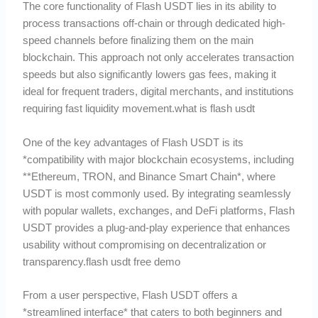
The core functionality of Flash USDT lies in its ability to
process transactions off-chain or through dedicated high-
speed channels before finalizing them on the main
blockchain. This approach not only accelerates transaction
speeds but also significantly lowers gas fees, making it
ideal for frequent traders, digital merchants, and institutions
requiring fast liquidity movement.what is flash usdt
One of the key advantages of Flash USDT is its
*compatibility with major blockchain ecosystems, including
**Ethereum, TRON, and Binance Smart Chain*, where
USDT is most commonly used. By integrating seamlessly
with popular wallets, exchanges, and DeFi platforms, Flash
USDT provides a plug-and-play experience that enhances
usability without compromising on decentralization or
transparency.flash usdt free demo
From a user perspective, Flash USDT offers a
*streamlined interface* that caters to both beginners and