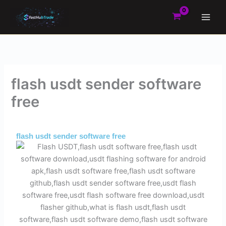
Skip
to
content
flash usdt sender software
free
By
Admin
/
May 20, 2025
flash usdt sender software free