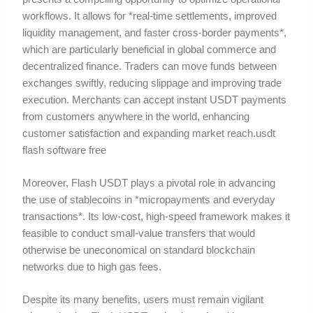
workflows. It allows for *real-time settlements, improved
liquidity management, and faster cross-border payments*,
which are particularly beneficial in global commerce and
decentralized finance. Traders can move funds between
exchanges swiftly, reducing slippage and improving trade
execution. Merchants can accept instant USDT payments
from customers anywhere in the world, enhancing
customer satisfaction and expanding market reach.usdt
flash software free
Moreover, Flash USDT plays a pivotal role in advancing
the use of stablecoins in *micropayments and everyday
transactions*. Its low-cost, high-speed framework makes it
feasible to conduct small-value transfers that would
otherwise be uneconomical on standard blockchain
networks due to high gas fees.
Despite its many benefits, users must remain vigilant