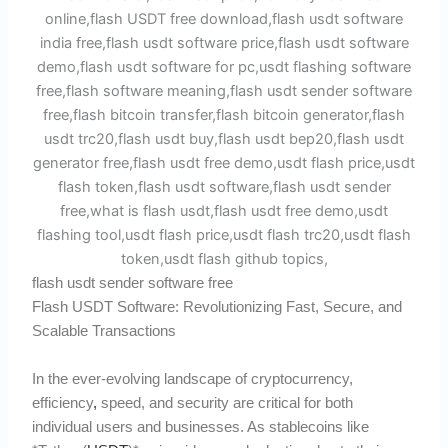
flash usdt sender software free
Flash USDT Software: Revolutionizing Fast, Secure, and
Scalable Transactions
In the ever-evolving landscape of cryptocurrency,
efficiency
,
speed, and security are critical for both
individual users and businesses. As stablecoins like