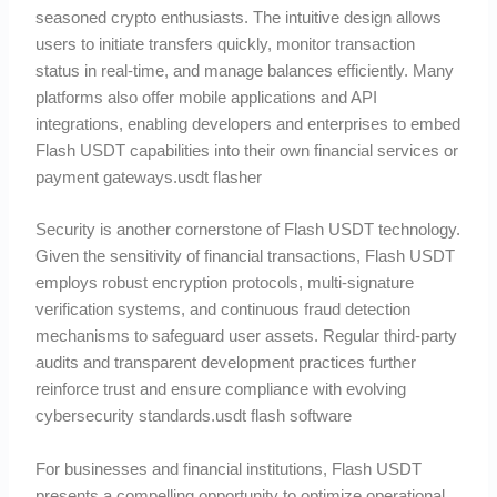
seasoned crypto enthusiasts. The intuitive design allows
users to initiate transfers quickly, monitor transaction
status in real-time, and manage balances efficiently. Many
platforms also offer mobile applications and API
integrations, enabling developers and enterprises to embed
Flash USDT capabilities into their own financial services or
payment gateways.usdt flasher
Security is another cornerstone of Flash USDT technology.
Given the sensitivity of financial transactions, Flash USDT
employs robust encryption protocols, multi-signature
verification systems, and continuous fraud detection
mechanisms to safeguard user assets. Regular third-party
audits and transparent development practices further
reinforce trust and ensure compliance with evolving
cybersecurity standards.usdt flash software
For businesses and financial institutions, Flash USDT
presents a compelling opportunity to optimize operational