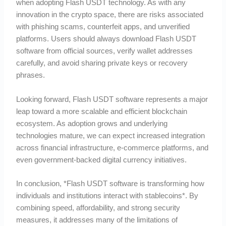
when adopting Flash USDT technology. As with any
innovation in the crypto space, there are risks associated
with phishing scams, counterfeit apps, and unverified
platforms. Users should always download Flash USDT
software from official sources, verify wallet addresses
carefully, and avoid sharing private keys or recovery
phrases.
Looking forward, Flash USDT software represents a major
leap toward a more scalable and efficient blockchain
ecosystem. As adoption grows and underlying
technologies mature, we can expect increased integration
across financial infrastructure, e-commerce platforms, and
even government-backed digital currency initiatives.
In conclusion, *Flash USDT software is transforming how
individuals and institutions interact with stablecoins*. By
combining speed, affordability, and strong security
measures, it addresses many of the limitations of