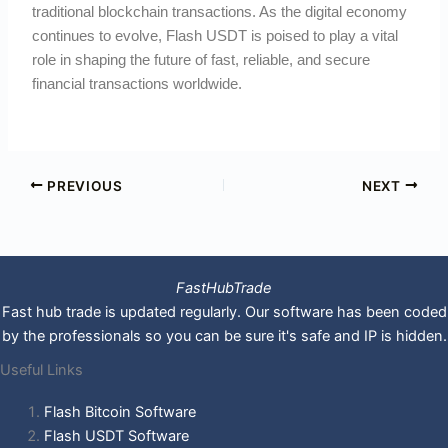
traditional blockchain transactions. As the digital economy
continues to evolve, Flash USDT is poised to play a vital
role in shaping the future of fast, reliable, and secure
financial transactions worldwide.
PREVIOUS
NEXT
FastHubTrade
Fast hub trade is updated regularly. Our software has been coded
by the professionals so you can be sure it's safe and IP is hidden.
Useful Links
Flash Bitcoin Software
Flash USDT Software