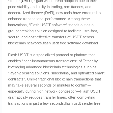
*Tether (
USDT
)* gain widespread adoption due to their
price stability and utility in trading, remittances, and
decentralized finance (DeFi), new tools have emerged to
enhance transactional performance. Among these
innovations, *Flash USDT software* stands out as a
groundbreaking solution designed to facilitate ultra-fast,
secure, and cost-effective transfers of USDT across
blockchain networks.flash usdt free software download
Flash USDT is a specialized protocol or platform that
enables *near-instantaneous transactions* of Tether by
leveraging advanced blockchain technologies such as
*layer-2 scaling solutions, sidechains, and optimized smart
contracts*. Unlike traditional blockchain transactions that
may take several seconds or minutes to confirm—
especially during high network congestion—Flash USDT
dramatically reduces transfer times, often completing
transactions in just a few seconds.flash usdt sender free