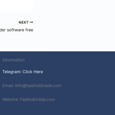
NEXT
der software free
Information
Telegram: Click Here
Email: Info@hasthubtrade.com
Website: Fasthubtrade.com