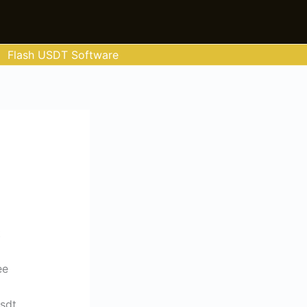
Flash USDT Software