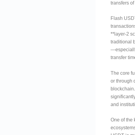
transfers o
Flash USDT 
transaction
**layer-2 s
traditional
—especiall
transfer ti
The core fun
or through 
blockchain.
significantl
and institut
One of the 
ecosystems