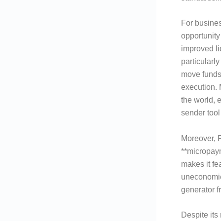
For busines
opportunity
improved li
particularl
move funds
execution.
the world, 
sender tool
Moreover, F
**micropaym
makes it fe
uneconomica
generator f
Despite its