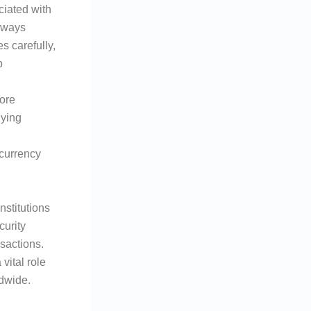
ciated with
always
s carefully,
b
ore
lying
 currency
nstitutions
curity
nsactions.
vital role
ldwide.