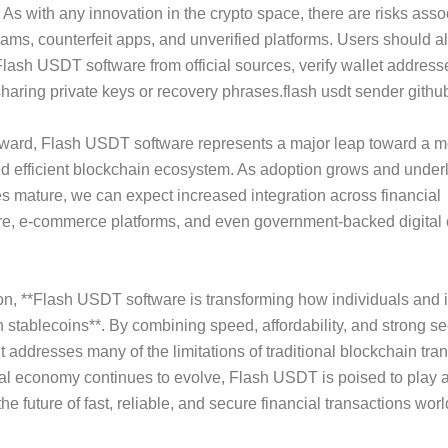
 As with any innovation in the crypto space, there are risks asso
ams, counterfeit apps, and unverified platforms. Users should 
ash USDT software from official sources, verify wallet addresse
haring private keys or recovery phrases.flash usdt sender githu
rward, Flash USDT software represents a major leap toward a m
d efficient blockchain ecosystem. As adoption grows and under
s mature, we can expect increased integration across financial
ure, e-commerce platforms, and even government-backed digital
on, **Flash USDT software is transforming how individuals and i
th stablecoins**. By combining speed, affordability, and strong se
t addresses many of the limitations of traditional blockchain tra
tal economy continues to evolve, Flash USDT is poised to play a 
he future of fast, reliable, and secure financial transactions wor