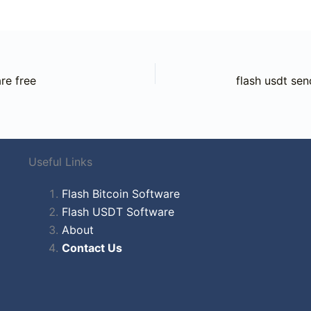
re free
flash usdt sen
Useful Links
Flash Bitcoin Software
Flash USDT Software
About
Contact Us