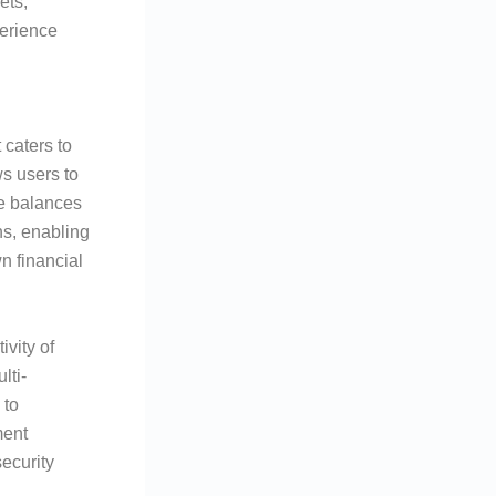
ets,
erience
 caters to
s users to
ge balances
ns, enabling
n financial
vity of
lti-
 to
ment
security