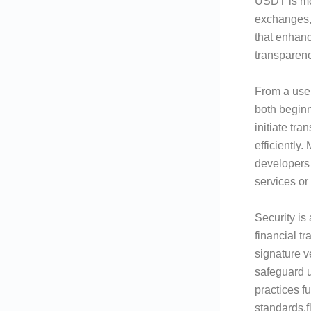
USDT is mo
exchanges,
that enhanc
transparenc
From a user
both beginn
initiate tr
efficiently
developers 
services or
Security is
financial t
signature v
safeguard u
practices f
standards.f