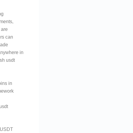
ng
ements,
 are
ers can
rade
anywhere in
sh usdt
ins in
amework
usdt
h USDT