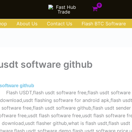
hop
About Us
Contact Us
Flash BTC Software
 usdt software github
 15, 2025
 software github