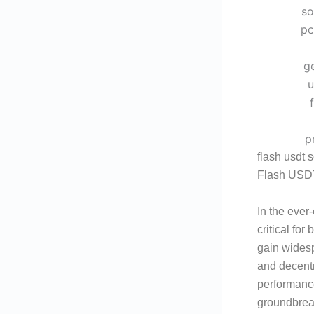
flash usdt 
Flash USDT
In the ever
critical for
gain widespr
and decentr
performanc
groundbreak