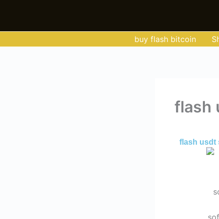
Skip
to
content
buy flash bitcoin
S
flash
By
Admin
/
May
flash usdt