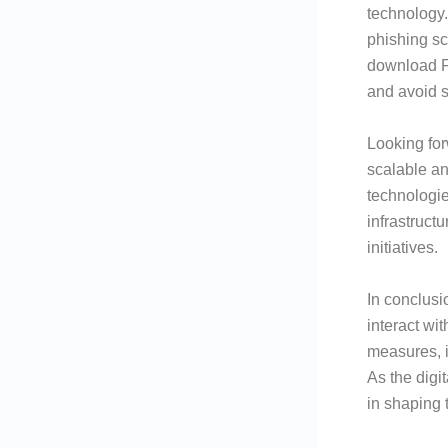
technology.
phishing sc
download Fl
and avoid s
Looking fo
scalable an
technologie
infrastruct
initiatives.
In conclusi
interact wi
measures, i
As the digi
in shaping t