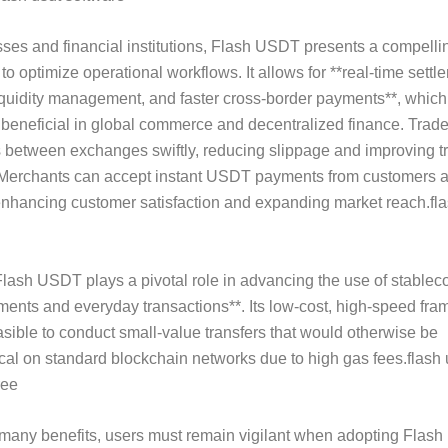
ses and financial institutions, Flash USDT presents a compelli
 to optimize operational workflows. It allows for **real-time settl
quidity management, and faster cross-border payments**, which
y beneficial in global commerce and decentralized finance. Trad
 between exchanges swiftly, reducing slippage and improving t
 Merchants can accept instant USDT payments from customers 
enhancing customer satisfaction and expanding market reach.fla
lash USDT plays a pivotal role in advancing the use of stableco
ents and everyday transactions**. Its low-cost, high-speed fr
asible to conduct small-value transfers that would otherwise be
l on standard blockchain networks due to high gas fees.flash 
ree
 many benefits, users must remain vigilant when adopting Flas