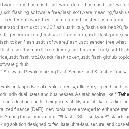
software github
 Software: Revolutionizing Fast, Secure, and Scalable Transac
-evolving laap
ndsc
e of cryptocurrency, efficiency, speed, and sec
 both individual users and businesses. As stablecoins like *
*
Tethe
ead adoption due to their price stability and utility in trading, r
alized finance (DeFi), new tools have emerged to enhance tran
e. Among these innovations, **Flash USDT software** stands ou
ing solution designed to facilitate ultra-fast, secure, and cost-ef