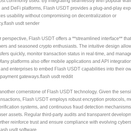
st commonly used. By integrating seamlessly with popular wall
 and DeFi platforms, Flash USDT provides a plug-and-play exp
es usability without compromising on decentralization or
y.flash usdt sender
 perspective, Flash USDT offers a **streamlined interface** that
ers and seasoned crypto enthusiasts. The intuitive design allow
ansfers quickly, monitor transaction status in real-time, and mana
. Many platforms also offer mobile applications and API integratio
and enterprises to embed Flash USDT capabilities into their ow
 payment gateways.flash usdt reddit
 another cornerstone of Flash USDT technology. Given the sensiti
ransactions, Flash USDT employs robust encryption protocols, mu
erification systems, and continuous fraud detection mechanisms
ser assets. Regular third-party audits and transparent develop
urther reinforce trust and ensure compliance with evolving cyber
lash usdt software