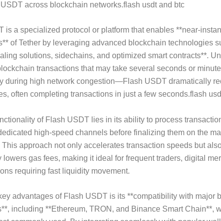
f USDT across blockchain networks.flash usdt and btc
is a specialized protocol or platform that enables **near-inst
s** of Tether by leveraging advanced blockchain technologies s
caling solutions, sidechains, and optimized smart contracts**. Un
 blockchain transactions that may take several seconds or minute
y during high network congestion—Flash USDT dramatically r
mes, often completing transactions in just a few seconds.flash us
ctionality of Flash USDT lies in its ability to process transactio
dedicated high-speed channels before finalizing them on the ma
 This approach not only accelerates transaction speeds but als
y lowers gas fees, making it ideal for frequent traders, digital me
ions requiring fast liquidity movement.
key advantages of Flash USDT is its **compatibility with major 
**, including **Ethereum, TRON, and Binance Smart Chain**, 