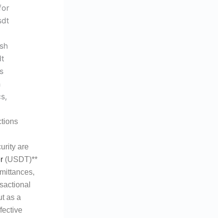
tions
urity are
r
(USDT)**
emittances,
sactional
t as a
fective