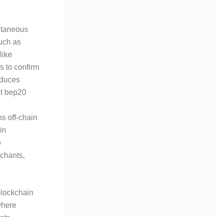
antaneous
uch as
like
s to confirm
educes
dt bep20
ns off-chain
in
o
rchants,
blockchain
where