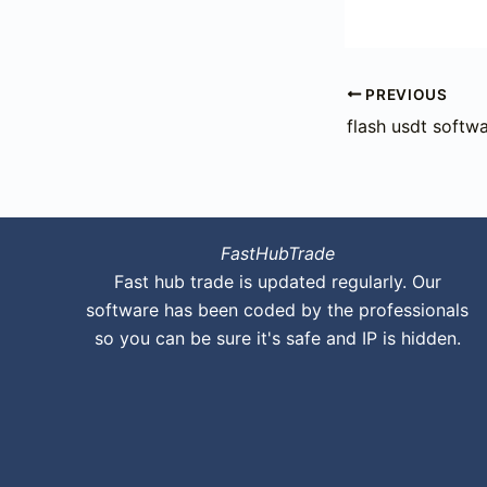
PREVIOUS
flash usdt softwa
FastHubTrade
Fast hub trade is updated regularly. Our
software has been coded by the professionals
so you can be sure it's safe and IP is hidden.