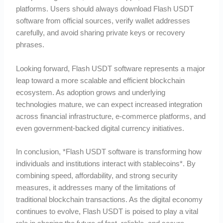
platforms. Users should always download Flash USDT
software from official sources, verify wallet addresses
carefully, and avoid sharing private keys or recovery
phrases.
Looking forward, Flash USDT software represents a major
leap toward a more scalable and efficient blockchain
ecosystem. As adoption grows and underlying
technologies mature, we can expect increased integration
across financial infrastructure, e-commerce platforms, and
even government-backed digital currency initiatives.
In conclusion, *Flash USDT software is transforming how
individuals and institutions interact with stablecoins*. By
combining speed, affordability, and strong security
measures, it addresses many of the limitations of
traditional blockchain transactions. As the digital economy
continues to evolve, Flash USDT is poised to play a vital