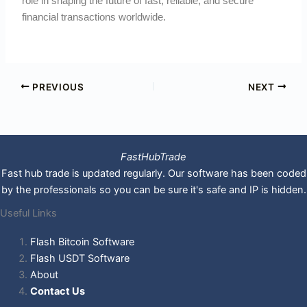
role in shaping the future of fast, reliable, and secure
financial transactions worldwide.
PREVIOUS
NEXT
FastHubTrade
Fast hub trade is updated regularly. Our software has been coded
by the professionals so you can be sure it's safe and IP is hidden.
Useful Links
Flash Bitcoin Software
Flash USDT Software
About
Contact Us