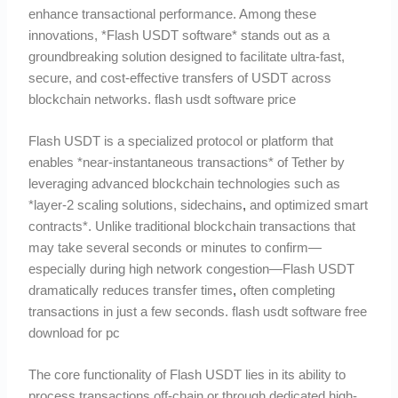
enhance transactional performance. Among these
innovations, *Flash USDT software* stands out as a
groundbreaking solution designed to facilitate ultra-fast,
secure, and cost-effective transfers of USDT across
blockchain networks. flash usdt software price
Flash USDT is a specialized protocol or platform that
enables *near-instantaneous transactions* of Tether by
leveraging advanced blockchain technologies such as
*layer-2 scaling solutions, sidechains
,
and optimized smart
contracts*. Unlike traditional blockchain transactions that
may take several seconds or minutes to confirm—
especially during high network congestion—Flash USDT
dramatically reduces transfer times
,
often completing
transactions in just a few seconds. flash usdt software free
download for pc
The core functionality of Flash USDT lies in its ability to
process transactions off-chain or through dedicated high-