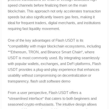
speed channels before finalizing them on the main
blockchain. This approach not only accelerates transaction
speeds but also significantly lowers gas fees, making it
ideal for frequent traders, digital merchants, and institutions
requiring fast liquidity movement.
One of the key advantages of Flash USDT is its
*compatibility with major blockchain ecosystems, including
**Ethereum, TRON, and Binance Smart Chain*, where
USDT is most commonly used. By integrating seamlessly
with popular wallets, exchanges, and DeFi platforms, Flash
USDT provides a plug-and-play experience that enhances
usability without compromising on decentralization or
transparency. flash usdt software demo
From a user perspective, Flash USDT offers a
*streamlined interface* that caters to both beginners and
seasoned crypto enthusiasts. The intuitive design allows