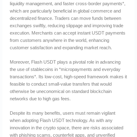
liquidity management, and faster cross-border payments*,
which are particularly beneficial in global commerce and
decentralized finance. Traders can move funds between
exchanges swiftly, reducing slippage and improving trade
execution. Merchants can accept instant USDT payments
from customers anywhere in the world, enhancing
customer satisfaction and expanding market reach.
Moreover, Flash USDT plays a pivotal role in advancing
the use of stablecoins in *micropayments and everyday
transactions*. Its low-cost, high-speed framework makes it
feasible to conduct small-value transfers that would
otherwise be uneconomical on standard blockchain
networks due to high gas fees.
Despite its many benefits, users must remain vigilant
when adopting Flash USDT technology. As with any
innovation in the crypto space, there are risks associated
with phishing scams, counterfeit apps, and unverified