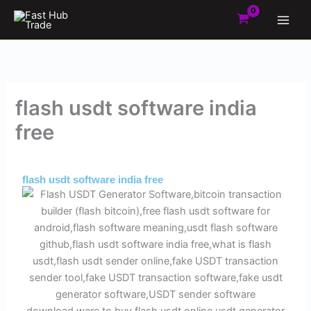
Skip
to
content
flash usdt software india
free
By
Admin
/
June 1, 2025
flash usdt software india free