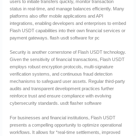
users to initiate transfers quickly, monitor transaction
status in real-time, and manage balances efficiently. Many
platforms also offer mobile applications and API
integrations, enabling developers and enterprises to embed
Flash USDT capabilities into their own financial services or
payment gateways. flash usdt software for pc
Security is another cornerstone of Flash USDT technology.
Given the sensitivity of financial transactions, Flash USDT
employs robust encryption protocols, multi-signature
verification systems, and continuous fraud detection
mechanisms to safeguard user assets. Regular third-party
audits and transparent development practices further
reinforce trust and ensure compliance with evolving
cybersecurity standards. usdt flasher software
For businesses and financial institutions, Flash USDT
presents a compelling opportunity to optimize operational
workflows. It allows for *real-time settlements, improved