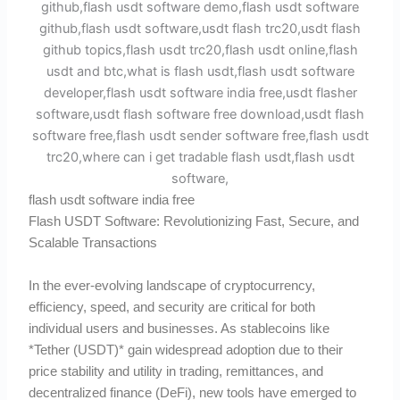
flash usdt software india free
Flash USDT Software: Revolutionizing Fast, Secure, and
Scalable Transactions
In the ever-evolving landscape of cryptocurrency,
efficiency, speed, and security are critical for both
individual users and businesses. As stablecoins like
*Tether (USDT)* gain widespread adoption due to their
price stability and utility in trading, remittances, and
decentralized finance (DeFi), new tools have emerged to