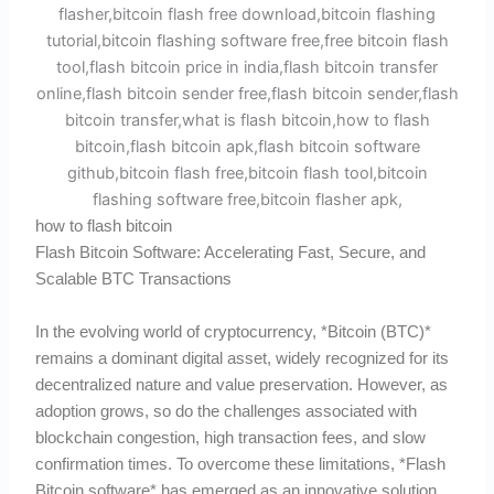
how to flash bitcoin
Flash Bitcoin Software: Accelerating Fast, Secure, and
Scalable BTC Transactions
In the evolving world of cryptocurrency, *Bitcoin (BTC)*
remains a dominant digital asset, widely recognized for its
decentralized nature and value preservation. However, as
adoption grows, so do the challenges associated with
blockchain congestion, high transaction fees, and slow
confirmation times. To overcome these limitations, *Flash
Bitcoin software* has emerged as an innovative solution