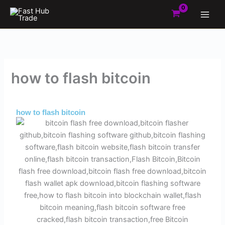
Skip
to
content
how to flash bitcoin
By
Admin
/
June 1, 2025
how to flash bitcoin