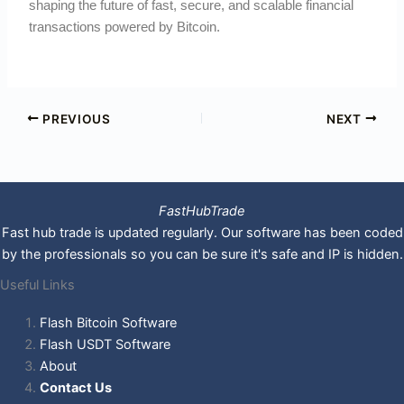
shaping the future of fast, secure, and scalable financial
transactions powered by Bitcoin.
PREVIOUS
NEXT
FastHubTrade
Fast hub trade is updated regularly. Our software has been coded
by the professionals so you can be sure it's safe and IP is hidden.
Useful Links
Flash Bitcoin Software
Flash USDT Software
About
Contact Us