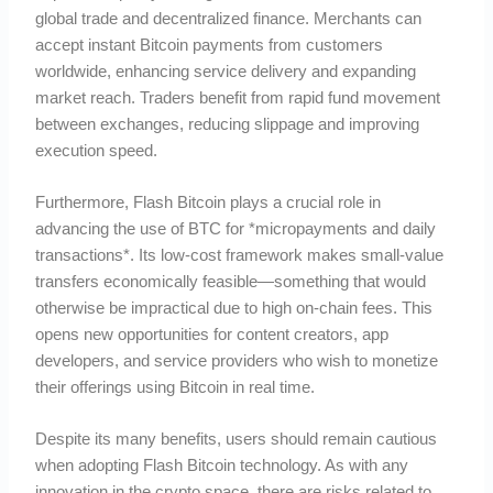
global trade and decentralized finance. Merchants can
accept instant Bitcoin payments from customers
worldwide, enhancing service delivery and expanding
market reach. Traders benefit from rapid fund movement
between exchanges, reducing slippage and improving
execution speed.
Furthermore, Flash Bitcoin plays a crucial role in
advancing the use of BTC for *micropayments and daily
transactions*. Its low-cost framework makes small-value
transfers economically feasible—something that would
otherwise be impractical due to high on-chain fees. This
opens new opportunities for content creators, app
developers, and service providers who wish to monetize
their offerings using Bitcoin in real time.
Despite its many benefits, users should remain cautious
when adopting Flash Bitcoin technology. As with any
innovation in the crypto space, there are risks related to