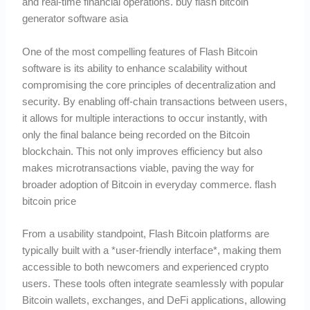
and real-time financial operations. buy flash bitcoin
generator software asia
One of the most compelling features of Flash Bitcoin
software is its ability to enhance scalability without
compromising the core principles of decentralization and
security. By enabling off-chain transactions between users,
it allows for multiple interactions to occur instantly, with
only the final balance being recorded on the Bitcoin
blockchain. This not only improves efficiency but also
makes microtransactions viable, paving the way for
broader adoption of Bitcoin in everyday commerce. flash
bitcoin price
From a usability standpoint, Flash Bitcoin platforms are
typically built with a *user-friendly interface*, making them
accessible to both newcomers and experienced crypto
users. These tools often integrate seamlessly with popular
Bitcoin wallets, exchanges, and DeFi applications, allowing