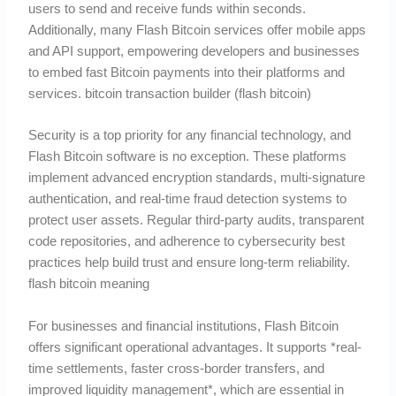
users to send and receive funds within seconds.
Additionally, many Flash Bitcoin services offer mobile apps
and API support, empowering developers and businesses
to embed fast Bitcoin payments into their platforms and
services. bitcoin transaction builder (flash bitcoin)
Security is a top priority for any financial technology, and
Flash Bitcoin software is no exception. These platforms
implement advanced encryption standards, multi-signature
authentication, and real-time fraud detection systems to
protect user assets. Regular third-party audits, transparent
code repositories, and adherence to cybersecurity best
practices help build trust and ensure long-term reliability.
flash bitcoin meaning
For businesses and financial institutions, Flash Bitcoin
offers significant operational advantages. It supports *real-
time settlements, faster cross-border transfers, and
improved liquidity management*, which are essential in