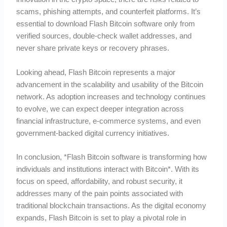
scams, phishing attempts, and counterfeit platforms. It’s
essential to download Flash Bitcoin software only from
verified sources, double-check wallet addresses, and
never share private keys or recovery phrases.
Looking ahead, Flash Bitcoin represents a major
advancement in the scalability and usability of the Bitcoin
network. As adoption increases and technology continues
to evolve, we can expect deeper integration across
financial infrastructure, e-commerce systems, and even
government-backed digital currency initiatives.
In conclusion, *Flash Bitcoin software is transforming how
individuals and institutions interact with Bitcoin*. With its
focus on speed, affordability, and robust security, it
addresses many of the pain points associated with
traditional blockchain transactions. As the digital economy
expands, Flash Bitcoin is set to play a pivotal role in