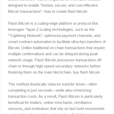
designed to enable *instant, secure, and cost-effective
Bitcoin transactions*. how to create flash bitcoin
Flash Bitcoin is a cutting-edge platform or protocol that
leverages *layer-2 scaling technologies, such as the
**Lightning Network*, optimized payment channels, and
smart contract automation to facilitate ultra-fast transfers of
Bitcoin. Unlike traditional on-chain transactions that require
multiple confirmations and can be delayed during peak
network usage, Flash Bitcoin processes transactions off-
chain or through high-speed secondary networks before
finalizing them on the main blockchain. buy flash bitcoin
This method drastically reduces transfer times—often
completing in just seconds—while also minimizing
transaction costs. As a result
,
Flash Bitcoin is particularly
beneficial for traders, online merchants, remittance
services
,
and institutions that rely on fast fund movements