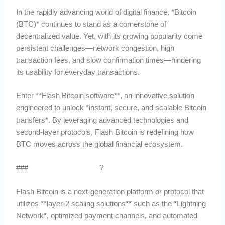
In the rapidly advancing world of digital finance, *Bitcoin
(BTC)* continues to stand as a cornerstone of
decentralized value. Yet, with its growing popularity come
persistent challenges—network congestion, high
transaction fees, and slow confirmation times—hindering
its usability for everyday transactions.
Enter **Flash Bitcoin software**, an innovative solution
engineered to unlock *instant, secure, and scalable Bitcoin
transfers*. By leveraging advanced technologies and
second-layer protocols, Flash Bitcoin is redefining how
BTC moves across the global financial ecosystem.
###
What Is Flash Bitcoin
?
Flash Bitcoin is a next-generation platform or protocol that
utilizes **layer-2 scaling solutions
*
*
such as the
*
Lightning
Network
*
,
optimized payment channels
,
and automated