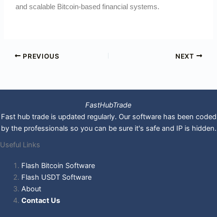
and scalable Bitcoin-based financial systems.
PREVIOUS
NEXT
FastHubTrade
Fast hub trade is updated regularly. Our software has been coded
by the professionals so you can be sure it's safe and IP is hidden.
Useful Links
Flash Bitcoin Software
Flash USDT Software
About
Contact Us