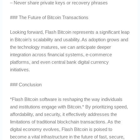
– Never share private keys or recovery phrases
### The Future of Bitcoin Transactions
Looking forward, Flash Bitcoin represents a significant leap
in Bitcoin’s scalability and usability. As adoption grows and
the technology matures, we can anticipate deeper
integration across financial systems, e-commerce
platforms, and even central bank digital currency
initiatives.
### Conclusion
*Flash Bitcoin software is reshaping the way individuals
and institutions engage with Bitcoin.* By prioritizing speed,
affordability, and security, it effectively addresses the
limitations of traditional blockchain transactions. As the
digital economy evolves, Flash Bitcoin is poised to
become a vital infrastructure in the future of fast, secure,