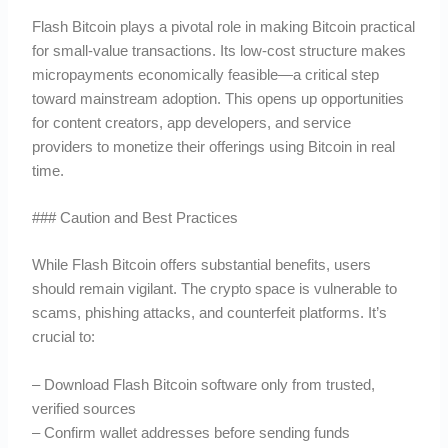
Flash Bitcoin plays a pivotal role in making Bitcoin practical
for small-value transactions. Its low-cost structure makes
micropayments economically feasible—a critical step
toward mainstream adoption. This opens up opportunities
for content creators, app developers, and service
providers to monetize their offerings using Bitcoin in real
time.
### Caution and Best Practices
While Flash Bitcoin offers substantial benefits, users
should remain vigilant. The crypto space is vulnerable to
scams, phishing attacks, and counterfeit platforms. It’s
crucial to:
– Download Flash Bitcoin software only from trusted,
verified sources
– Confirm wallet addresses before sending funds