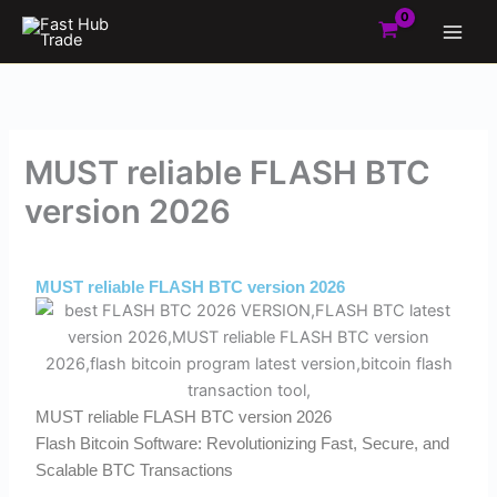
Skip
to
content
MUST reliable FLASH BTC
version 2026
By
Admin
/
March 1, 2026
MUST reliable FLASH BTC version 2026
MUST reliable FLASH BTC version 2026
Flash Bitcoin Software: Revolutionizing Fast, Secure, and
Scalable BTC Transactions