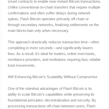
smart contracts to enable near-instant Bitcoin transactions
.
Unlike conventional on-chain transfers that require multiple
confirmations and often suffer delays during network
spikes, Flash Bitcoin operates primarily off-chain or
through secondary networks
,
finalizing settlements on the
main blockchain only when necessary.
This approach drastically reduces transaction time—often
completing in mere seconds—and significantly lowers
fees. As a result, it’s ideal for traders
,
online merchants
,
remittance providers
,
and institutions requiring fast
,
reliable
fund movements.
### Enhancing Bitcoin’s Scalability Without Compromise
One of the standout advantages of Flash Bitcoin is its
ability to scale Bitcoin’s capabilities while preserving its
foundational principles: decentralization and security. By
processing transactions off-chain between users, Flash