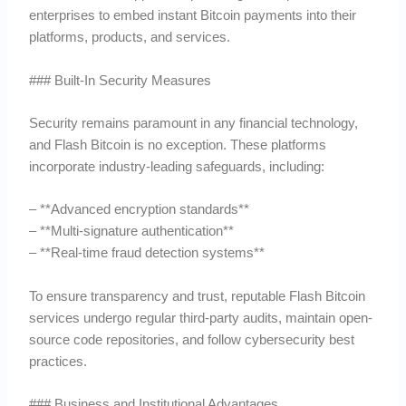
enterprises to embed instant Bitcoin payments into their
platforms, products, and services.
### Built-In Security Measures
Security remains paramount in any financial technology,
and Flash Bitcoin is no exception. These platforms
incorporate industry-leading safeguards, including:
– **Advanced encryption standards**
– **Multi-signature authentication**
– **Real-time fraud detection systems**
To ensure transparency and trust, reputable Flash Bitcoin
services undergo regular third-party audits, maintain open-
source code repositories, and follow cybersecurity best
practices.
### Business and Institutional Advantages