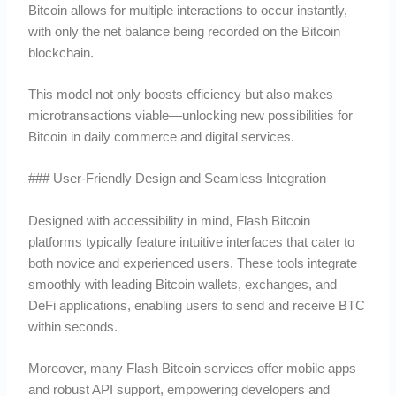
Bitcoin allows for multiple interactions to occur instantly,
with only the net balance being recorded on the Bitcoin
blockchain.
This model not only boosts efficiency but also makes
microtransactions viable—unlocking new possibilities for
Bitcoin in daily commerce and digital services.
### User-Friendly Design and Seamless Integration
Designed with accessibility in mind, Flash Bitcoin
platforms typically feature intuitive interfaces that cater to
both novice and experienced users. These tools integrate
smoothly with leading Bitcoin wallets, exchanges, and
DeFi applications, enabling users to send and receive BTC
within seconds.
Moreover, many Flash Bitcoin services offer mobile apps
and robust API support, empowering developers and