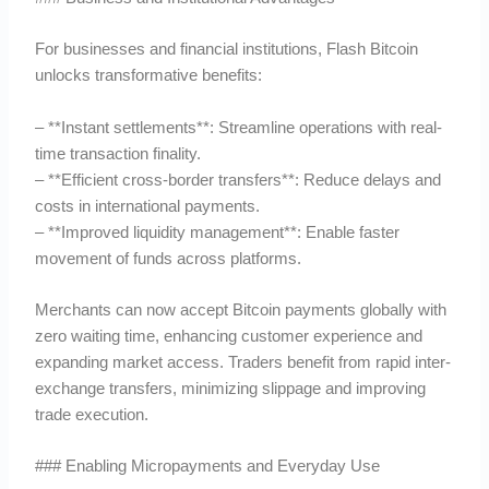
For businesses and financial institutions, Flash Bitcoin
unlocks transformative benefits:
– **Instant settlements**: Streamline operations with real-
time transaction finality.
– **Efficient cross-border transfers**: Reduce delays and
costs in international payments.
– **Improved liquidity management**: Enable faster
movement of funds across platforms.
Merchants can now accept Bitcoin payments globally with
zero waiting time, enhancing customer experience and
expanding market access. Traders benefit from rapid inter-
exchange transfers, minimizing slippage and improving
trade execution.
### Enabling Micropayments and Everyday Use