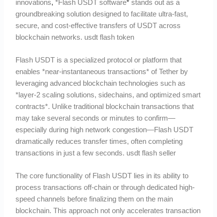
innovations
,
*Flash USDT software
*
stands out as a
groundbreaking solution designed to facilitate ultra-fast,
secure, and cost-effective transfers of USDT across
blockchain networks. usdt flash token
Flash USDT is a specialized protocol or platform that
enables *near-instantaneous transactions* of Tether by
leveraging advanced blockchain technologies such as
*layer-2 scaling solutions, sidechains, and optimized smart
contracts*. Unlike traditional blockchain transactions that
may take several seconds or minutes to confirm—
especially during high network congestion—Flash USDT
dramatically reduces transfer times, often completing
transactions in just a few seconds. usdt flash seller
The core functionality of Flash USDT lies in its ability to
process transactions off-chain or through dedicated high-
speed channels before finalizing them on the main
blockchain. This approach not only accelerates transaction