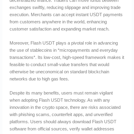
decentralized finance. Traders can move funds between
exchanges swiftly, reducing slippage and improving trade
execution. Merchants can accept instant USDT payments
from customers anywhere in the world, enhancing
customer satisfaction and expanding market reach.
Moreover, Flash USDT plays a pivotal role in advancing
the use of stablecoins in *micropayments and everyday
transactions*. Its low-cost, high-speed framework makes it
feasible to conduct small-value transfers that would
otherwise be uneconomical on standard blockchain
networks due to high gas fees.
Despite its many benefits, users must remain vigilant
when adopting Flash USDT technology. As with any
innovation in the crypto space, there are risks associated
with phishing scams, counterfeit apps, and unverified
platforms. Users should always download Flash USDT
software from official sources, verify wallet addresses