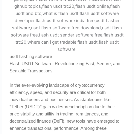
usdt flashing software
Flash USDT Software: Revolutionizing Fast, Secure, and
Scalable Transactions
In the ever-evolving landscape of cryptocurrency,
efficiency, speed, and security are critical for both
individual users and businesses. As stablecoins like
*Tether (USDT)* gain widespread adoption due to their
price stability and utility in trading, remittances, and
decentralized finance (DeFi), new tools have emerged to
enhance transactional performance. Among these