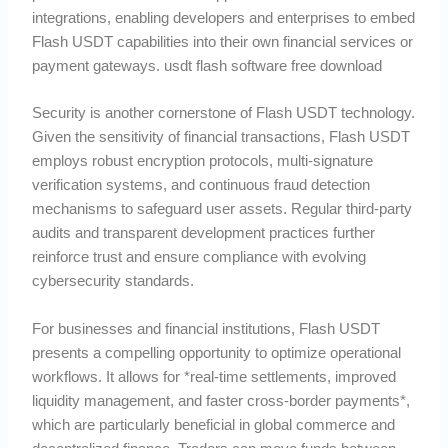
integrations, enabling developers and enterprises to embed
Flash USDT capabilities into their own financial services or
payment gateways. usdt flash software free download
Security is another cornerstone of Flash USDT technology.
Given the sensitivity of financial transactions, Flash USDT
employs robust encryption protocols, multi-signature
verification systems, and continuous fraud detection
mechanisms to safeguard user assets. Regular third-party
audits and transparent development practices further
reinforce trust and ensure compliance with evolving
cybersecurity standards.
For businesses and financial institutions, Flash USDT
presents a compelling opportunity to optimize operational
workflows. It allows for *real-time settlements, improved
liquidity management, and faster cross-border payments*,
which are particularly beneficial in global commerce and