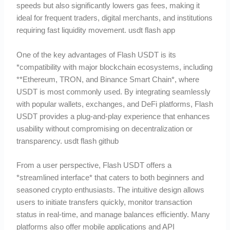
speeds but also significantly lowers gas fees, making it
ideal for frequent traders, digital merchants, and institutions
requiring fast liquidity movement. usdt flash app
One of the key advantages of Flash USDT is its
*compatibility with major blockchain ecosystems, including
**Ethereum, TRON, and Binance Smart Chain*, where
USDT is most commonly used. By integrating seamlessly
with popular wallets, exchanges, and DeFi platforms, Flash
USDT provides a plug-and-play experience that enhances
usability without compromising on decentralization or
transparency. usdt flash github
From a user perspective, Flash USDT offers a
*streamlined interface* that caters to both beginners and
seasoned crypto enthusiasts. The intuitive design allows
users to initiate transfers quickly, monitor transaction
status in real-time, and manage balances efficiently. Many
platforms also offer mobile applications and API