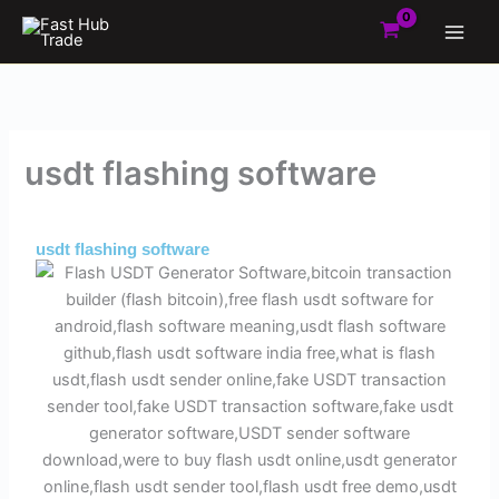
Skip
to
content
usdt flashing software
By
Admin
/
May 27, 2025
usdt flashing software