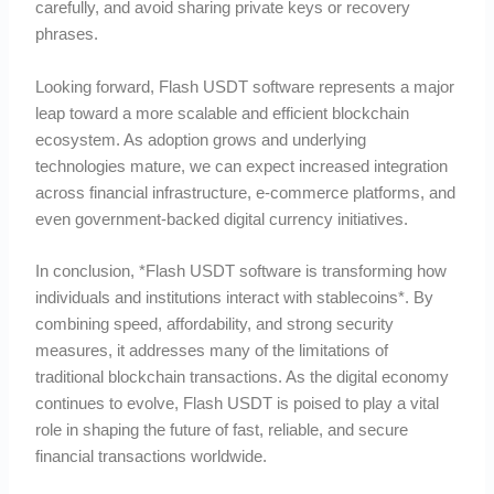
carefully, and avoid sharing private keys or recovery
phrases.
Looking forward, Flash USDT software represents a major
leap toward a more scalable and efficient blockchain
ecosystem. As adoption grows and underlying
technologies mature, we can expect increased integration
across financial infrastructure, e-commerce platforms, and
even government-backed digital currency initiatives.
In conclusion, *Flash USDT software is transforming how
individuals and institutions interact with stablecoins*. By
combining speed, affordability, and strong security
measures, it addresses many of the limitations of
traditional blockchain transactions. As the digital economy
continues to evolve, Flash USDT is poised to play a vital
role in shaping the future of fast, reliable, and secure
financial transactions worldwide.