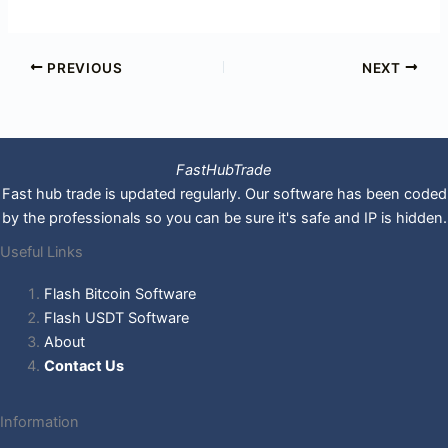
PREVIOUS
NEXT
FastHubTrade
Fast hub trade is updated regularly. Our software has been coded
by the professionals so you can be sure it's safe and IP is hidden.
Useful Links
Flash Bitcoin Software
Flash USDT Software
About
Contact Us
Information