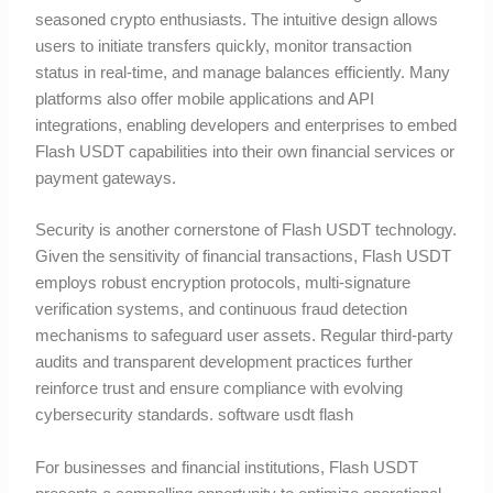
seasoned crypto enthusiasts. The intuitive design allows
users to initiate transfers quickly, monitor transaction
status in real-time, and manage balances efficiently. Many
platforms also offer mobile applications and API
integrations, enabling developers and enterprises to embed
Flash USDT capabilities into their own financial services or
payment gateways.
Security is another cornerstone of Flash USDT technology.
Given the sensitivity of financial transactions, Flash USDT
employs robust encryption protocols, multi-signature
verification systems, and continuous fraud detection
mechanisms to safeguard user assets. Regular third-party
audits and transparent development practices further
reinforce trust and ensure compliance with evolving
cybersecurity standards. software usdt flash
For businesses and financial institutions, Flash USDT