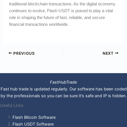
traditional blockchain transactions. As the digital economy
continues to evolve, Flash USDT is poised to play a vital
role in shaping the future of fast, reliable, and secure
financial transactions worldwide.
PREVIOUS
NEXT
FastHubTrade
Fast hub trade is updated regularly. Our software has been coded
by the professionals so you can be sure it's safe and IP is hidden.
Useful Links
Flash Bitcoin Software
Flash USDT Software