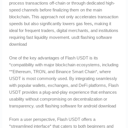
process transactions off-chain or through dedicated high-
speed channels before finalizing them on the main
blockchain
.
This approach not only accelerates transaction
speeds but also significantly lowers gas fees
,
making it
ideal for frequent traders, digital merchants, and institutions
requiring fast liquidity movement. usdt flashing software
download
One of the key advantages of Flash USDT is its
*compatibility with major blockchain ecosystems, including
**Ethereum, TRON, and Binance Smart Chain*, where
USDT is most commonly used. By integrating seamlessly
with popular wallets, exchanges, and DeFi platforms, Flash
USDT provides a plug-and-play experience that enhances
usability without compromising on decentralization or
transparency. usdt flashing software for android download
From a user perspective, Flash USDT offers a
*streamlined interface* that caters to both beginners and