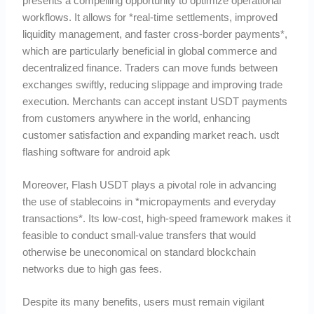
presents a compelling opportunity to optimize operational
workflows. It allows for *real-time settlements, improved
liquidity management, and faster cross-border payments*,
which are particularly beneficial in global commerce and
decentralized finance. Traders can move funds between
exchanges swiftly, reducing slippage and improving trade
execution. Merchants can accept instant USDT payments
from customers anywhere in the world, enhancing
customer satisfaction and expanding market reach. usdt
flashing software for android apk
Moreover, Flash USDT plays a pivotal role in advancing
the use of stablecoins in *micropayments and everyday
transactions*. Its low-cost, high-speed framework makes it
feasible to conduct small-value transfers that would
otherwise be uneconomical on standard blockchain
networks due to high gas fees.
Despite its many benefits, users must remain vigilant