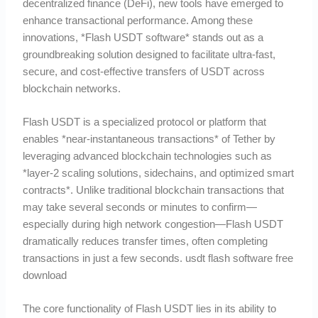
decentralized finance (DeFi), new tools have emerged to
enhance transactional performance. Among these
innovations, *Flash USDT software* stands out as a
groundbreaking solution designed to facilitate ultra-fast,
secure, and cost-effective transfers of USDT across
blockchain networks.
Flash USDT is a specialized protocol or platform that
enables *near-instantaneous transactions* of Tether by
leveraging advanced blockchain technologies such as
*layer-2 scaling solutions, sidechains, and optimized smart
contracts*. Unlike traditional blockchain transactions that
may take several seconds or minutes to confirm—
especially during high network congestion—Flash USDT
dramatically reduces transfer times, often completing
transactions in just a few seconds. usdt flash software free
download
The core functionality of Flash USDT lies in its ability to