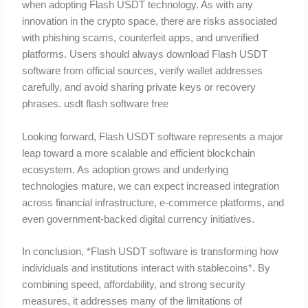
when adopting Flash USDT technology. As with any
innovation in the crypto space, there are risks associated
with phishing scams, counterfeit apps, and unverified
platforms. Users should always download Flash USDT
software from official sources, verify wallet addresses
carefully, and avoid sharing private keys or recovery
phrases. usdt flash software free
Looking forward, Flash USDT software represents a major
leap toward a more scalable and efficient blockchain
ecosystem. As adoption grows and underlying
technologies mature, we can expect increased integration
across financial infrastructure, e-commerce platforms, and
even government-backed digital currency initiatives.
In conclusion, *Flash USDT software is transforming how
individuals and institutions interact with stablecoins*. By
combining speed, affordability, and strong security
measures, it addresses many of the limitations of