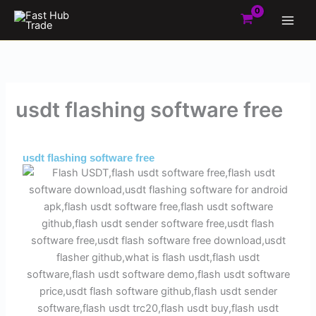
Skip
to
content
usdt flashing software free
By
Admin
/
May 30, 2025
usdt flashing software free