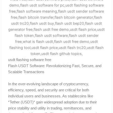
usdt flashing software free
Flash USDT Software: Revolutionizing Fast, Secure, and
Scalable Transactions
In the ever-evolving landscape of cryptocurrency,
efficiency, speed, and security are critical for both
individual users and businesses. As stablecoins like
*Tether (USDT)* gain widespread adoption due to their
price stability and utility in trading, remittances, and