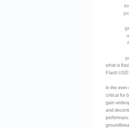
what is fla
Flash USDT
In the ever
critical fo
gain widespr
and decentr
performanc
groundbreak