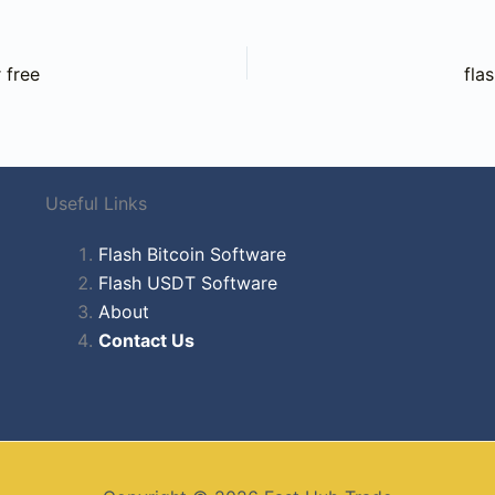
 free
fla
Useful Links
Flash Bitcoin Software
Flash USDT Software
About
Contact Us