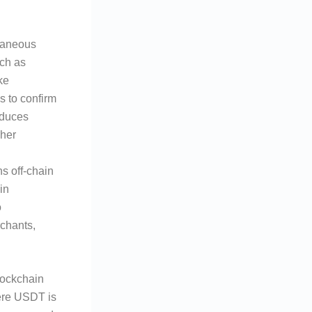
ntaneous
uch as
ke
s to confirm
educes
sher
ns off-chain
in
o
rchants,
lockchain
re USDT is