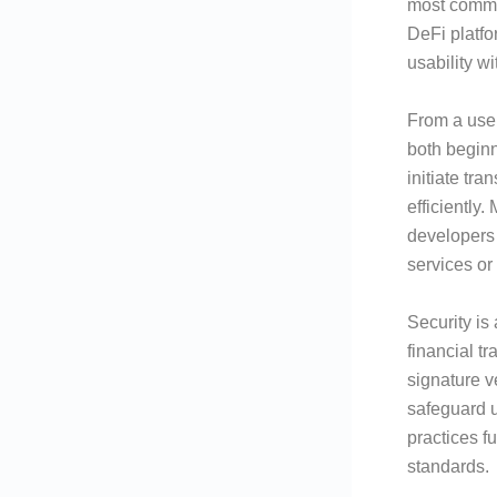
most commo
DeFi platf
usability w
From a user
both beginn
initiate tr
efficiently
developers 
services or
Security is
financial t
signature v
safeguard u
practices f
standards.