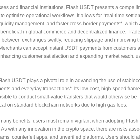
ses and financial institutions, Flash USDT presents a compelli
 to optimize operational workflows. It allows for *real-time settle
quidity management, and faster cross-border payments*, which 
y beneficial in global commerce and decentralized finance. Trad
 between exchanges swiftly, reducing slippage and improving t
 Merchants can accept instant USDT payments from customers 
enhancing customer satisfaction and expanding market reach. us
lash USDT plays a pivotal role in advancing the use of stableco
nts and everyday transactions*. Its low-cost, high-speed fram
asible to conduct small-value transfers that would otherwise be
al on standard blockchain networks due to high gas fees.
 many benefits, users must remain vigilant when adopting Flas
 As with any innovation in the crypto space, there are risks asso
ams, counterfeit apps, and unverified platforms. Users should 