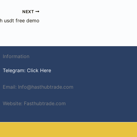
NEXT
sh usdt free demo
Information
Telegram: Click Here
Email: Info@hasthubtrade.com
Website: Fasthubtrade.com