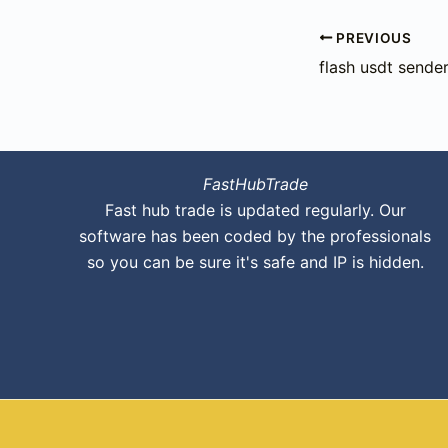
PREVIOUS
flash usdt sender
FastHubTrade
Fast hub trade is updated regularly. Our
software has been coded by the professionals
so you can be sure it's safe and IP is hidden.