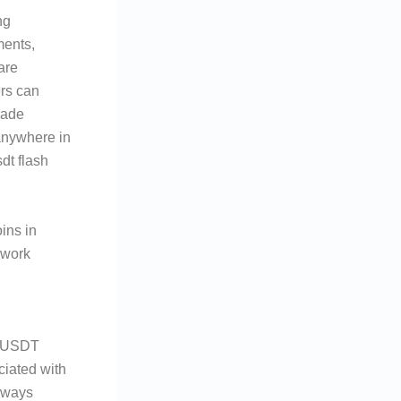
ng
ments,
are
ers can
rade
anywhere in
dt flash
ins in
ework
h USDT
ciated with
always