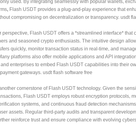
nly used. By integrating seamlessly with popular wallets, exc
orms
,
Flash USDT provides a plug-and-play experience that en
ithout compromising on decentralization or transparency. usdt fla
 perspective, Flash USDT offers a *streamlined interface* that c
ers and seasoned crypto enthusiasts. The intuitive design allow
ansfers quickly, monitor transaction status in real-time, and mana
. Many platforms also offer mobile applications and API integratio
and enterprises to embed Flash USDT capabilities into their ow
 payment gateways. usdt flash software free
 another cornerstone of Flash USDT technology. Given the sensiti
ransactions, Flash USDT employs robust encryption protocols, mu
erification systems, and continuous fraud detection mechanisms
ser assets. Regular third-party audits and transparent develop
urther reinforce trust and ensure compliance with evolving cyber