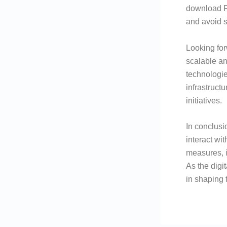
download Fl
and avoid s
Looking fo
scalable an
technologie
infrastruct
initiatives.
In conclusi
interact wi
measures, i
As the digi
in shaping t