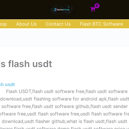
hop
About Us
Contact Us
Flash BTC Software
s flash usdt
e 1, 2025
sh usdt