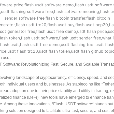
sh usdt
 Software: Revolutionizing Fast, Secure, and Scalable Transac
-evolving landscape of cryptocurrency, efficiency, speed, and sec
r both individual users and businesses. As stablecoins like *Teth
ead adoption due to their price stability and utility in trading, r
alized finance (DeFi), new tools have emerged to enhance tran
e. Among these innovations, *Flash USDT software* stands out
ing solution designed to facilitate ultra-fast, secure, and cost-ef