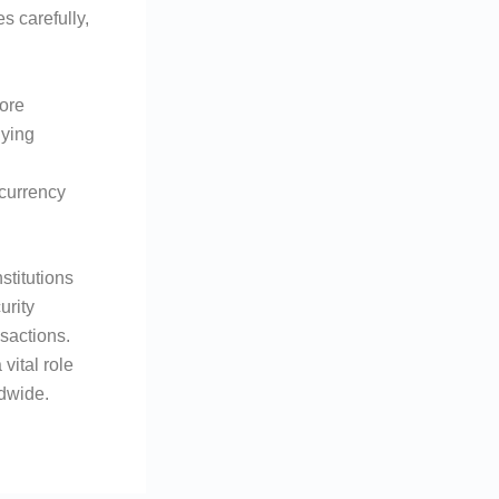
s carefully,
ore
lying
 currency
stitutions
urity
nsactions.
vital role
ldwide.