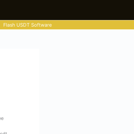
Flash USDT Software