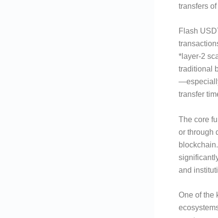
transfers o
Flash USDT 
transaction
*layer-2 sc
traditional
—especiall
transfer ti
The core fun
or through 
blockchain.
significantl
and institu
One of the 
ecosystems