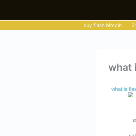
Skip
to
content
buy flash bitcoin
S
what i
By
Admin
/
Jun
what is fla