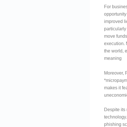
For busines
opportunity
improved li
particularl
move funds
execution.
the world, 
meaning
Moreover, F
*micropayme
makes it fe
uneconomic
Despite its
technology.
phishing sc