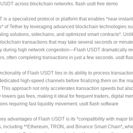
f USDT across blockchain networks. flash usdt free demo
is a specialized protocol or platform that enables *near-insta
s* of Tether by leveraging advanced blockchain technologies s
aling solutions, sidechains, and optimized smart contracts*. Unli
 blockchain transactions that may take several seconds or minute
y during high network congestion—Flash USDT dramatically r
mes, often completing transactions in just a few seconds. usdt fla
ctionality of Flash USDT lies in its ability to process transactio
dedicated high-speed channels before finalizing them on the ma
 This approach not only accelerates transaction speeds but als
y lowers gas fees, making it ideal for frequent traders, digital me
tions requiring fast liquidity movement. usdt flash software
key advantages of Flash USDT is its *compatibility with major b
, including **Ethereum, TRON, and Binance Smart Chain*
,
whe