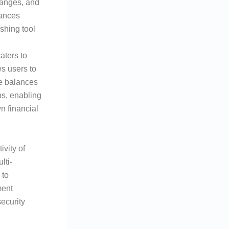
hanges, and
hances
shing tool
aters to
s users to
ge balances
ns, enabling
n financial
vity of
lti-
 to
ment
security