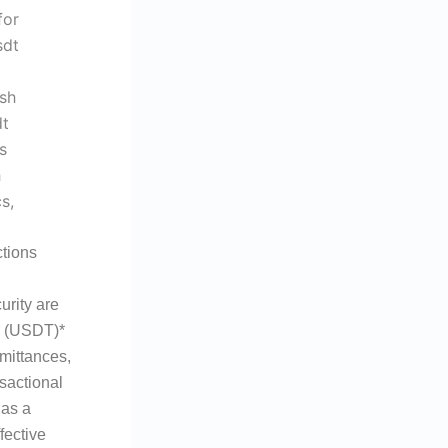
tions
urity are
er (USDT)*
emittances,
sactional
 as a
fective