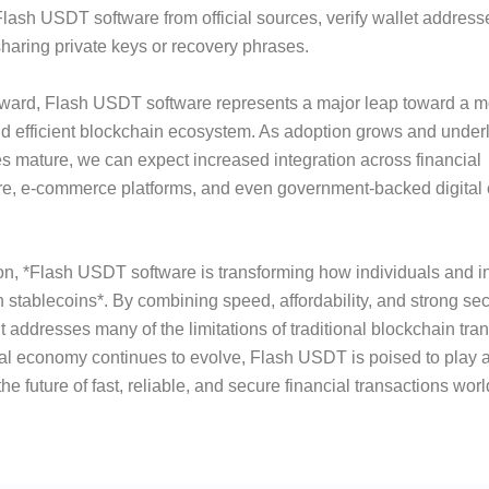
ash USDT software from official sources, verify wallet addresse
haring private keys or recovery phrases.
rward, Flash USDT software represents a major leap toward a m
d efficient blockchain ecosystem. As adoption grows and under
s mature, we can expect increased integration across financial
ure, e-commerce platforms, and even government-backed digital
on, *Flash USDT software is transforming how individuals and in
th stablecoins*. By combining speed, affordability, and strong sec
t addresses many of the limitations of traditional blockchain tra
tal economy continues to evolve, Flash USDT is poised to play a 
he future of fast, reliable, and secure financial transactions wor