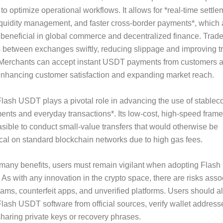
 to optimize operational workflows. It allows for *real-time settle
quidity management, and faster cross-border payments*, which 
y beneficial in global commerce and decentralized finance. Trad
 between exchanges swiftly, reducing slippage and improving t
 Merchants can accept instant USDT payments from customers 
enhancing customer satisfaction and expanding market reach.
lash USDT plays a pivotal role in advancing the use of stableco
nts and everyday transactions*. Its low-cost, high-speed fram
asible to conduct small-value transfers that would otherwise be
al on standard blockchain networks due to high gas fees.
 many benefits, users must remain vigilant when adopting Flas
 As with any innovation in the crypto space, there are risks asso
ams, counterfeit apps, and unverified platforms. Users should 
ash USDT software from official sources, verify wallet addresse
haring private keys or recovery phrases.