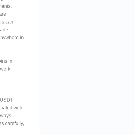
ments,
are
ers can
rade
anywhere in
ins in
ework
h USDT
ciated with
always
s carefully,