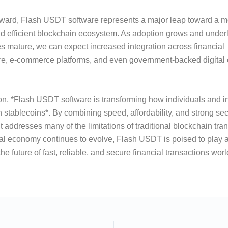
rward, Flash USDT software represents a major leap toward a m
d efficient blockchain ecosystem. As adoption grows and under
s mature, we can expect increased integration across financial
ure, e-commerce platforms, and even government-backed digital
on, *Flash USDT software is transforming how individuals and in
th stablecoins*. By combining speed, affordability, and strong sec
t addresses many of the limitations of traditional blockchain tra
tal economy continues to evolve, Flash USDT is poised to play a 
he future of fast, reliable, and secure financial transactions wor