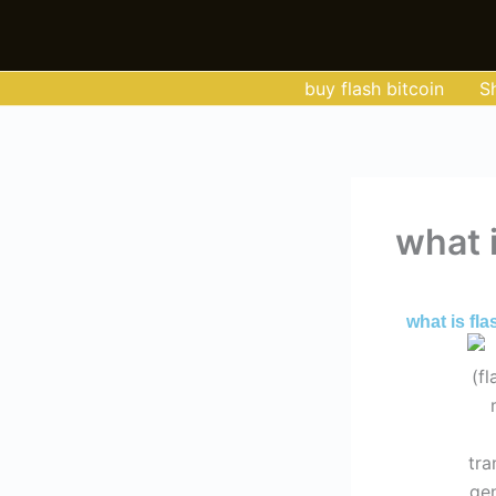
Skip
to
content
buy flash bitcoin
S
what i
By
Admin
/
Jun
what is fla