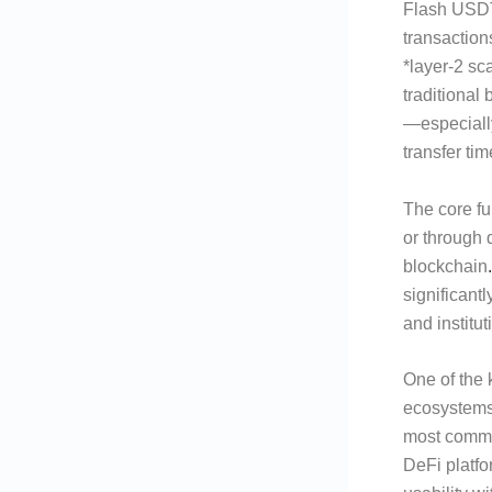
Flash USDT 
transaction
*layer-2 sc
traditional
—especiall
transfer ti
The core fun
or through 
blockchain
.
significantl
and institut
One of the 
ecosystems
most commo
DeFi platf