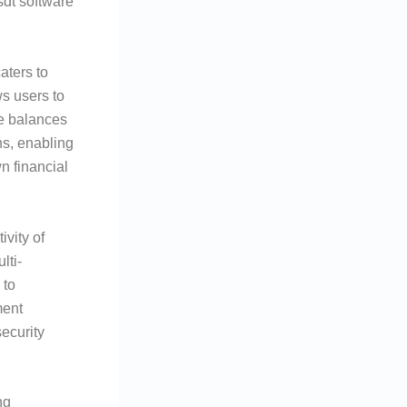
sdt software
aters to
s users to
ge balances
ns, enabling
n financial
vity of
lti-
 to
ment
security
ng