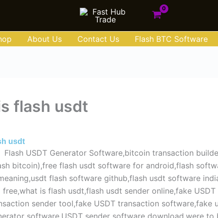
hop
About Us
Contact Us
Flash BTC Software
s flash usdt
e 1, 2025
sh usdt