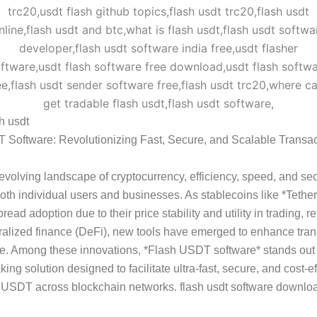
sh usdt
 Software: Revolutionizing Fast, Secure, and Scalable Transac
-evolving landscape of cryptocurrency, efficiency, speed, and sec
r both individual users and businesses. As stablecoins like *Teth
ead adoption due to their price stability and utility in trading, r
alized finance (DeFi), new tools have emerged to enhance tran
e. Among these innovations, *Flash USDT software* stands out
ing solution designed to facilitate ultra-fast, secure, and cost-ef
f USDT across blockchain networks. flash usdt software downlo