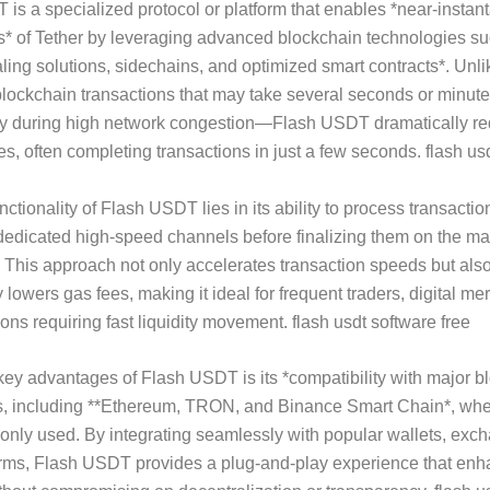
is a specialized protocol or platform that enables *near-insta
s* of Tether by leveraging advanced blockchain technologies s
aling solutions, sidechains, and optimized smart contracts*. Unli
 blockchain transactions that may take several seconds or minute
y during high network congestion—Flash USDT dramatically r
mes, often completing transactions in just a few seconds. flash us
ctionality of Flash USDT lies in its ability to process transactio
dedicated high-speed channels before finalizing them on the ma
This approach not only accelerates transaction speeds but als
y lowers gas fees, making it ideal for frequent traders, digital m
ions requiring fast liquidity movement. flash usdt software free
key advantages of Flash USDT is its *compatibility with major b
, including **Ethereum, TRON, and Binance Smart Chain*, wh
nly used. By integrating seamlessly with popular wallets, exc
orms, Flash USDT provides a plug-and-play experience that en