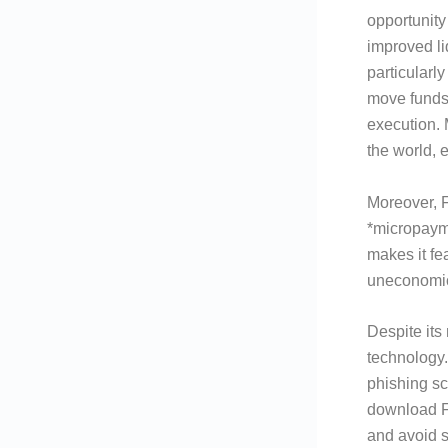
opportunity
improved li
particularl
move funds
execution.
the world, 
Moreover, F
*micropayme
makes it fe
uneconomic
Despite its
technology.
phishing sc
download Fl
and avoid s