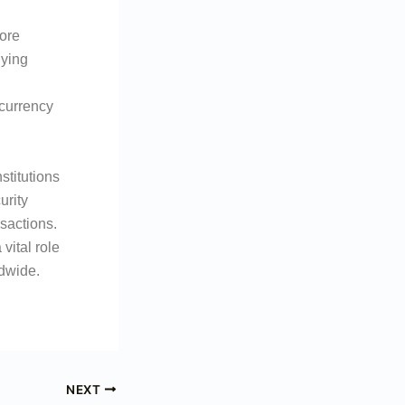
ore
lying
 currency
stitutions
urity
nsactions.
vital role
ldwide.
NEXT