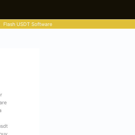
Flash USDT Software