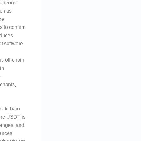
ntaneous
uch as
ke
s to confirm
educes
dt software
ns off-chain
in
o
erchants
,
lockchain
ere USDT is
hanges, and
hances