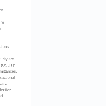
tions
urity are
er (USDT)*
emittances,
sactional
 as a
fective
ad