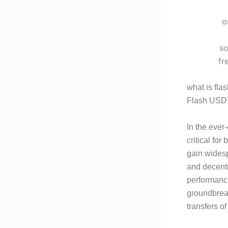
what is fla
Flash USDT
In the ever
critical fo
gain widespr
and decentr
performanc
groundbreak
transfers o