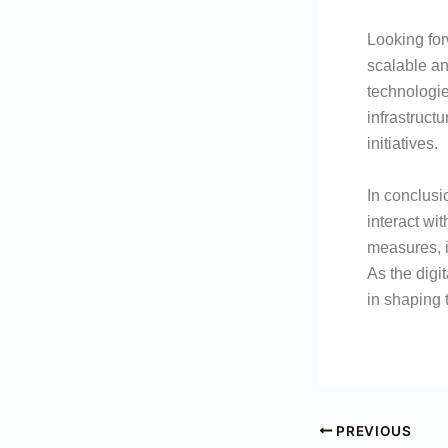
Looking fo
scalable an
technologie
infrastruct
initiatives.
In conclusi
interact wi
measures, i
As the digi
in shaping t
PREVIOUS