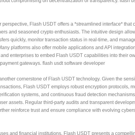
ithout compromising on decentralization or transparency. flash u
 perspective, Flash USDT offers a *streamlined interface* that c
ers and seasoned crypto enthusiasts. The intuitive design allow
ansfers quickly, monitor transaction status in real-time, and mana
. Many platforms also offer mobile applications and API integratio
and enterprises to embed Flash USDT capabilities into their ow
 payment gateways. flash usdt software developer
 another cornerstone of Flash USDT technology. Given the sensiti
ransactions, Flash USDT employs robust encryption protocols, mu
erification systems, and continuous fraud detection mechanisms
ser assets. Regular third-party audits and transparent develop
urther reinforce trust and ensure compliance with evolving cyber
ses and financial institutions, Flash USDT presents a compelli