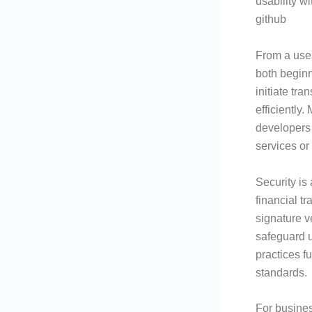
usability w
github
From a user
both beginn
initiate tr
efficiently
developers 
services or
Security is
financial t
signature v
safeguard u
practices f
standards.
For busines