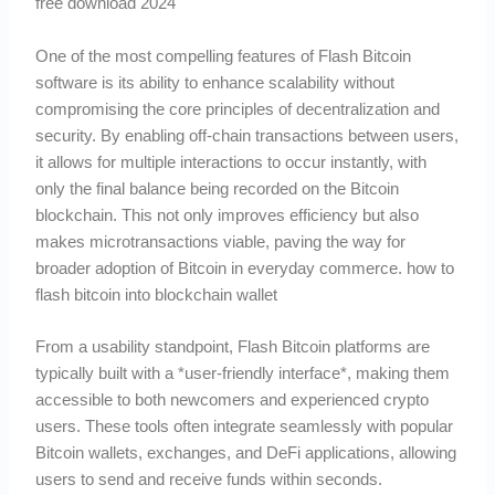
free download 2024
One of the most compelling features of Flash Bitcoin
software is its ability to enhance scalability without
compromising the core principles of decentralization and
security. By enabling off-chain transactions between users,
it allows for multiple interactions to occur instantly, with
only the final balance being recorded on the Bitcoin
blockchain. This not only improves efficiency but also
makes microtransactions viable, paving the way for
broader adoption of Bitcoin in everyday commerce. how to
flash bitcoin into blockchain wallet
From a usability standpoint, Flash Bitcoin platforms are
typically built with a *user-friendly interface*, making them
accessible to both newcomers and experienced crypto
users. These tools often integrate seamlessly with popular
Bitcoin wallets, exchanges, and DeFi applications, allowing
users to send and receive funds within seconds.