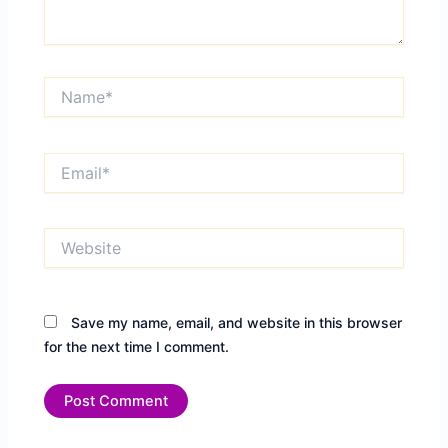
Name*
Email*
Website
Save my name, email, and website in this browser
for the next time I comment.