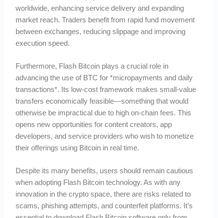
worldwide, enhancing service delivery and expanding
market reach. Traders benefit from rapid fund movement
between exchanges, reducing slippage and improving
execution speed.
Furthermore, Flash Bitcoin plays a crucial role in
advancing the use of BTC for *micropayments and daily
transactions*. Its low-cost framework makes small-value
transfers economically feasible—something that would
otherwise be impractical due to high on-chain fees. This
opens new opportunities for content creators, app
developers, and service providers who wish to monetize
their offerings using Bitcoin in real time.
Despite its many benefits, users should remain cautious
when adopting Flash Bitcoin technology. As with any
innovation in the crypto space, there are risks related to
scams, phishing attempts, and counterfeit platforms. It’s
essential to download Flash Bitcoin software only from