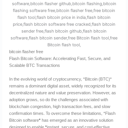
bitcoin flasher free
Flash Bitcoin Software: Accelerating Fast, Secure, and
Scalable BTC Transactions
In the evolving world of cryptocurrency, *Bitcoin (BTC)*
remains a dominant digital asset, widely recognized for its
decentralized nature and value preservation. However, as
adoption grows, so do the challenges associated with
blockchain congestion, high transaction fees, and slow
confirmation times. To overcome these limitations, *Flash
Bitcoin software
*
has emerged as an innovative solution
designed to enable
*
instant, secure, and cost-effective