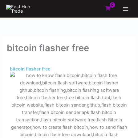
Skip
to
content
bitcoin flasher free
By
Admin
/
May 29, 2025
bitcoin flasher free