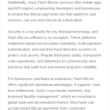
Additionally, many Flash Bitcoin services offer mobile apps
and API support, empowering developers and businesses
to embed fast Bitcoin payments into their platforms and
services. can you store bitcoin on a flash drive
Security is a top priority for any financial technology, and
Flash Bitcoin software is no exception. These platforms
implement advanced encryption standards, multi-signature
authentication, and real-time fraud detection systems to
protect user assets. Regular third-party audits, transparent
code repositories, and adherence to cybersecurity best
practices help build trust and ensure long-term reliability.
For businesses and financial institutions, Flash Bitcoin
offers significant operational advantages. It supports *real-
time settlements, faster cross-border transfers, and
improved liquidity management*, which are essential in
global trade and decentralized finance. Merchants can
accept instant Bitcoin payments from customers