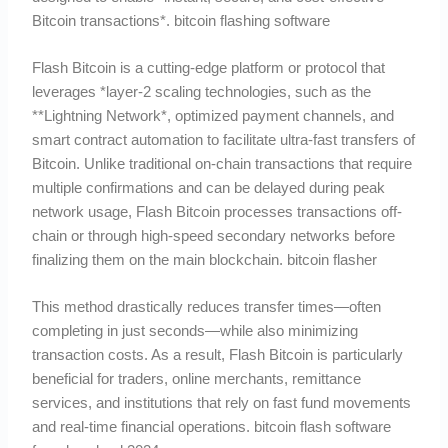
Bitcoin transactions*. bitcoin flashing software
Flash Bitcoin is a cutting-edge platform or protocol that
leverages *layer-2 scaling technologies, such as the
**Lightning Network*, optimized payment channels, and
smart contract automation to facilitate ultra-fast transfers of
Bitcoin. Unlike traditional on-chain transactions that require
multiple confirmations and can be delayed during peak
network usage, Flash Bitcoin processes transactions off-
chain or through high-speed secondary networks before
finalizing them on the main blockchain. bitcoin flasher
This method drastically reduces transfer times—often
completing in just seconds—while also minimizing
transaction costs. As a result, Flash Bitcoin is particularly
beneficial for traders, online merchants, remittance
services, and institutions that rely on fast fund movements
and real-time financial operations. bitcoin flash software