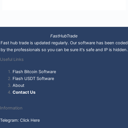
FastHubTrade
Fast hub trade is updated regularly. Our software has been coded
by the professionals so you can be sure it's safe and IP is hidden.
Useful Links
Flash Bitcoin Software
Flash USDT Software
About
Contact Us
Information
Telegram: Click Here