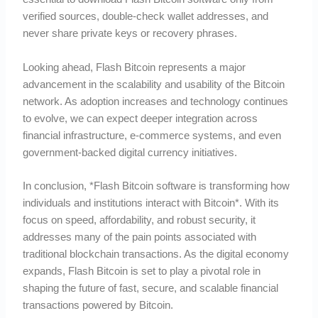
verified sources, double-check wallet addresses, and
never share private keys or recovery phrases.
Looking ahead, Flash Bitcoin represents a major
advancement in the scalability and usability of the Bitcoin
network. As adoption increases and technology continues
to evolve, we can expect deeper integration across
financial infrastructure, e-commerce systems, and even
government-backed digital currency initiatives.
In conclusion, *Flash Bitcoin software is transforming how
individuals and institutions interact with Bitcoin*. With its
focus on speed, affordability, and robust security, it
addresses many of the pain points associated with
traditional blockchain transactions. As the digital economy
expands, Flash Bitcoin is set to play a pivotal role in
shaping the future of fast, secure, and scalable financial
transactions powered by Bitcoin.