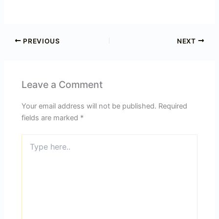
PREVIOUS
NEXT
Leave a Comment
Your email address will not be published.
Required
fields are marked
*
Type
here..