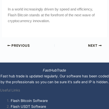
In a world increasingly driven by speed and efficiency,
Flash Bitcoin stands at the forefront of the next wave of
cryptocurrency innovation.
PREVIOUS
NEXT
FastHubTrade
Fast hub trade is updated regularly. Our software has been coded
by the professionals so you can be sure it's safe and IP is hidden.
Useful Links
Flash Bitcoin Software
Flash USDT Software