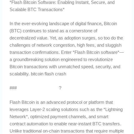
*Flash Bitcoin Software: Enabling Instant, Secure, and
Scalable BTC Transactions*
In the ever-evolving landscape of digital finance
,
Bitcoin
(BTC) continues to stand as a cornerstone of
decentralized value. Yet, as adoption surges, so too do the
challenges of network congestion, high fees, and sluggish
transaction confirmations. Enter *Flash Bitcoin software*—
a groundbreaking solution engineered to revolutionize
Bitcoin transactions with unmatched speed, security, and
scalability. bitcoin flash crash
###
What is Flash Bitcoin
?
Flash Bitcoin is an advanced protocol or platform that
leverages Layer-2 scaling solutions such as the *Lightning
Network*, optimized payment channels, and smart
contract automation to enable near-instant BTC transfers.
Unlike traditional on-chain transactions that require multiple