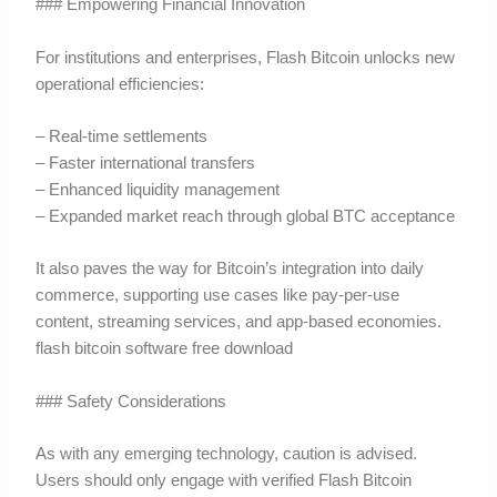
### Empowering Financial Innovation
For institutions and enterprises, Flash Bitcoin unlocks new
operational efficiencies:
– Real-time settlements
– Faster international transfers
– Enhanced liquidity management
– Expanded market reach through global BTC acceptance
It also paves the way for Bitcoin’s integration into daily
commerce, supporting use cases like pay-per-use
content, streaming services, and app-based economies.
flash bitcoin software free download
### Safety Considerations
As with any emerging technology, caution is advised.
Users should only engage with verified Flash Bitcoin