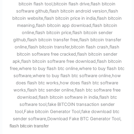
flash bitcoin transfer