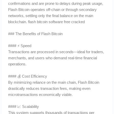
confirmations and are prone to delays during peak usage,
Flash Bitcoin operates off-chain or through secondary
networks, settling only the final balance on the main
blockchain. flash bitcoin software free cracked
### The Benefits of Flash Bitcoin
#### ⚡ Speed
Transactions are processed in seconds—ideal for traders,
merchants, and users who demand real-time financial
operations.
#### 💰 Cost Efficiency
By minimizing reliance on the main chain, Flash Bitcoin
drastically reduces transaction fees, making even
microtransactions economically viable.
#### 📈 Scalability
This system supports thousands of transactions per