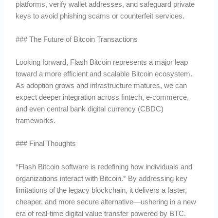
platforms, verify wallet addresses, and safeguard private
keys to avoid phishing scams or counterfeit services.
### The Future of Bitcoin Transactions
Looking forward, Flash Bitcoin represents a major leap
toward a more efficient and scalable Bitcoin ecosystem.
As adoption grows and infrastructure matures, we can
expect deeper integration across fintech, e-commerce,
and even central bank digital currency (CBDC)
frameworks.
### Final Thoughts
*Flash Bitcoin software is redefining how individuals and
organizations interact with Bitcoin.* By addressing key
limitations of the legacy blockchain, it delivers a faster,
cheaper, and more secure alternative—ushering in a new
era of real-time digital value transfer powered by BTC.