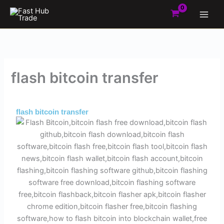
Skip
to
content
flash bitcoin transfer
By
Admin
/
August 30, 2025
flash bitcoin transfer