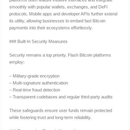
smoothly with popular wallets, exchanges, and DeFi
protocols. Mobile apps and developer APIs further extend
its utility, allowing businesses to embed fast Bitcoin
payments into their ecosystems effortlessly.
### Built-In Security Measures
Security remains a top priority. Flash Bitcoin platforms
employ:
– Military-grade encryption
– Multi-signature authentication
– Real-time fraud detection
– Transparent codebases and regular third-party audits
These safeguards ensure user funds remain protected
while fostering trust and long-term reliability.