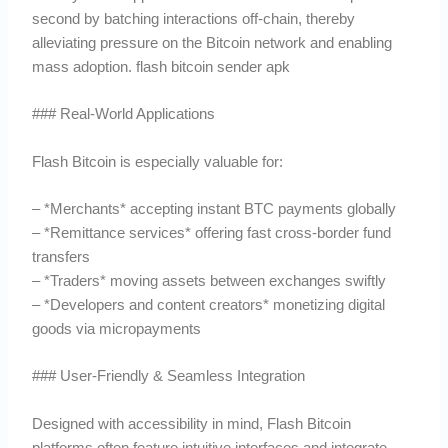
second by batching interactions off-chain, thereby
alleviating pressure on the Bitcoin network and enabling
mass adoption. flash bitcoin sender apk
### Real-World Applications
Flash Bitcoin is especially valuable for:
– *Merchants* accepting instant BTC payments globally
– *Remittance services* offering fast cross-border fund
transfers
– *Traders* moving assets between exchanges swiftly
– *Developers and content creators* monetizing digital
goods via micropayments
### User-Friendly & Seamless Integration
Designed with accessibility in mind, Flash Bitcoin
platforms often feature intuitive interfaces and integrate