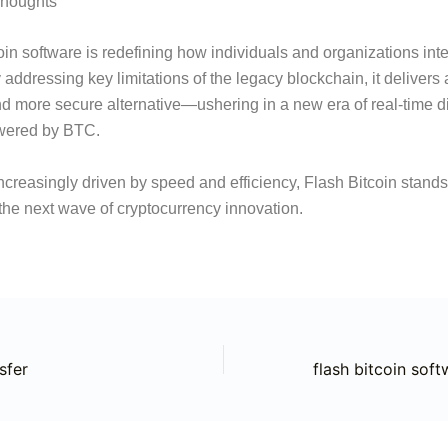
Thoughts
oin software is redefining how individuals and organizations inte
 addressing key limitations of the legacy blockchain, it delivers a
d more secure alternative—ushering in a new era of real-time di
owered by BTC.
increasingly driven by speed and efficiency, Flash Bitcoin stands
f the next wave of cryptocurrency innovation.
sfer