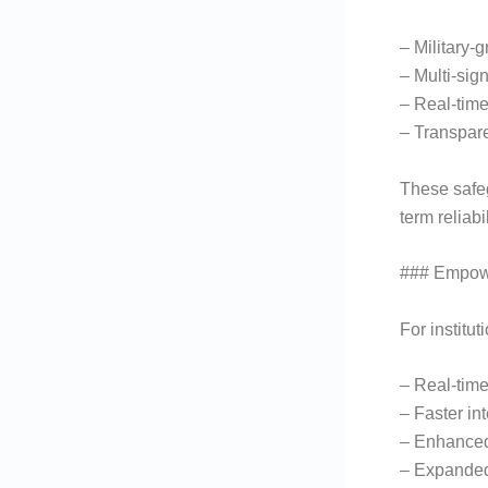
– Military-
– Multi-sig
– Real-time
– Transpare
These safeg
term reliabil
### Empowe
For institu
– Real-time
– Faster int
– Enhanced
– Expanded