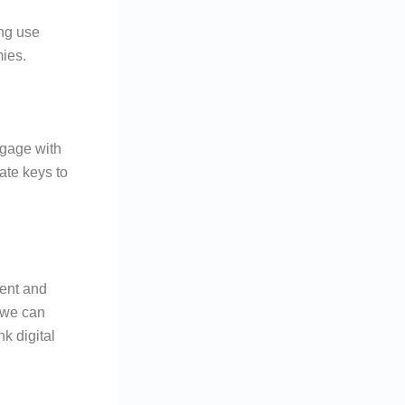
ing use
ies.
ngage with
ate keys to
ient and
 we can
k digital