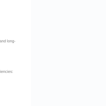
 and long-
ciencies: