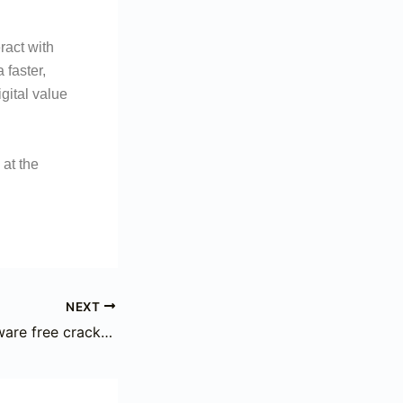
ract with
 faster,
gital value
 at the
NEXT
flash bitcoin software free cracked