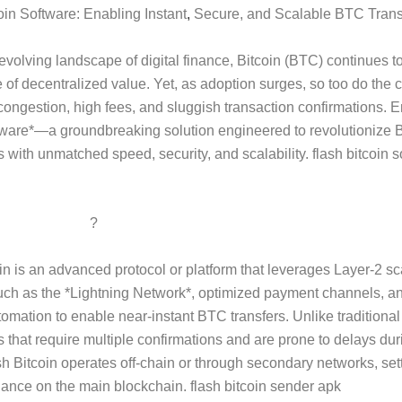
oin Software: Enabling Instant
,
Secure, and Scalable BTC Trans
-evolving landscape of digital finance, Bitcoin (BTC) continues t
 of decentralized value. Yet, as adoption surges, so too do the 
congestion, high fees, and sluggish transaction confirmations. E
tware*—a groundbreaking solution engineered to revolutionize B
s with unmatched speed, security, and scalability. flash bitcoin s
 Flash Bitcoin
?
in is an advanced protocol or platform that leverages Layer-2 sc
uch as the *Lightning Network*, optimized payment channels, a
tomation to enable near-instant BTC transfers. Unlike traditiona
s that require multiple confirmations and are prone to delays du
h Bitcoin operates off-chain or through secondary networks, sett
alance on the main blockchain. flash bitcoin sender apk