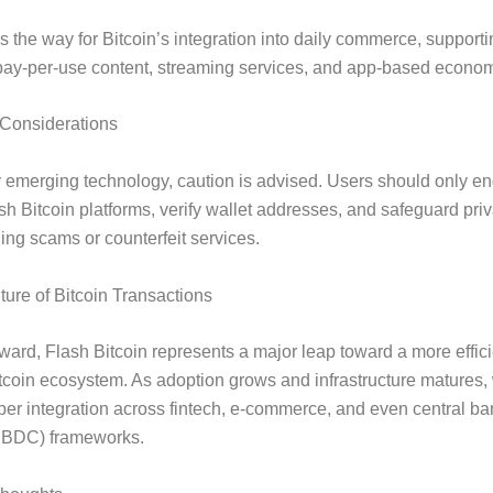
es the way for Bitcoin’s integration into daily commerce, support
pay-per-use content, streaming services, and app-based econom
 Considerations
 emerging technology, caution is advised. Users should only e
ash Bitcoin platforms, verify wallet addresses, and safeguard priv
ing scams or counterfeit services.
ure of Bitcoin Transactions
ward, Flash Bitcoin represents a major leap toward a more effic
tcoin ecosystem. As adoption grows and infrastructure matures,
er integration across fintech, e-commerce, and even central ban
CBDC) frameworks.