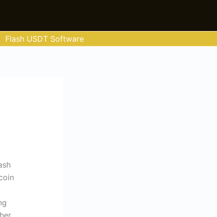
Flash USDT Software