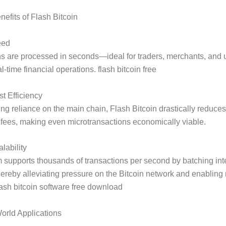
efits of Flash Bitcoin
eed
ns are processed in seconds—ideal for traders, merchants, and
-time financial operations. flash bitcoin free
t Efficiency
ng reliance on the main chain, Flash Bitcoin drastically reduces
 fees, making even microtransactions economically viable.
lability
 supports thousands of transactions per second by batching int
thereby alleviating pressure on the Bitcoin network and enablin
lash bitcoin software free download
orld Applications