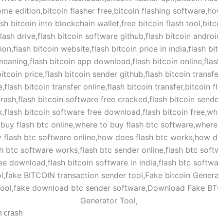
h crash