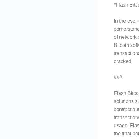
*Flash Bitc
In the ever
cornerstone
of network 
Bitcoin sof
transaction
cracked
###
What is
Flash Bitco
solutions s
contract au
transaction
usage, Flas
the final b