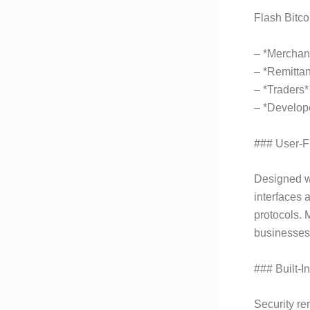
Flash Bitcoi
– *Merchan
– *Remittan
– *Traders
– *Develope
### User-F
Designed wi
interfaces 
protocols. 
businesses 
### Built-I
Security re