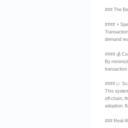
### The Ben
#### ⚡ Sp
Transactio
demand real
#### 💰 Cos
By minimizi
transaction
#### 📈 Sca
This system
off-chain, 
adoption. f
### Real-W