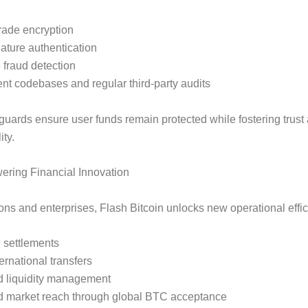
grade encryption
nature authentication
 fraud detection
nt codebases and regular third-party audits
uards ensure user funds remain protected while fostering trust
ity.
ring Financial Innovation
tions and enterprises, Flash Bitcoin unlocks new operational effi
 settlements
ernational transfers
 liquidity management
 market reach through global BTC acceptance