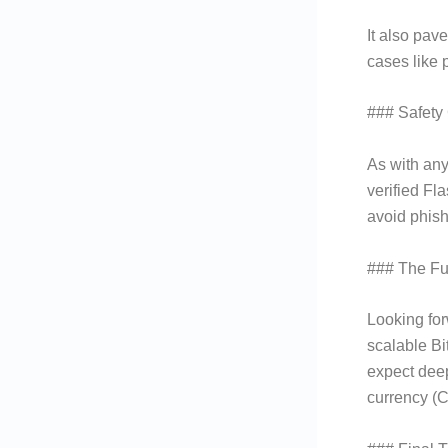
It also pav
cases like 
### Safety
As with any
verified Fl
avoid phish
### The Fut
Looking for
scalable Bi
expect deep
currency (