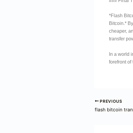
### Final 
*Flash Bitc
Bitcoin.* By
cheaper, an
transfer p
In a world 
forefront o
PREVIOUS
flash bitcoin tran