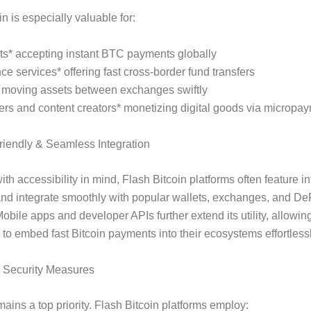
n is especially valuable for:
ts* accepting instant BTC payments globally
ce services* offering fast cross-border fund transfers
* moving assets between exchanges swiftly
rs and content creators* monetizing digital goods via micropa
riendly & Seamless Integration
th accessibility in mind, Flash Bitcoin platforms often feature in
and integrate smoothly with popular wallets, exchanges, and De
Mobile apps and developer APIs further extend its utility, allowin
to embed fast Bitcoin payments into their ecosystems effortlessl
n Security Measures
mains a top priority. Flash Bitcoin platforms employ: