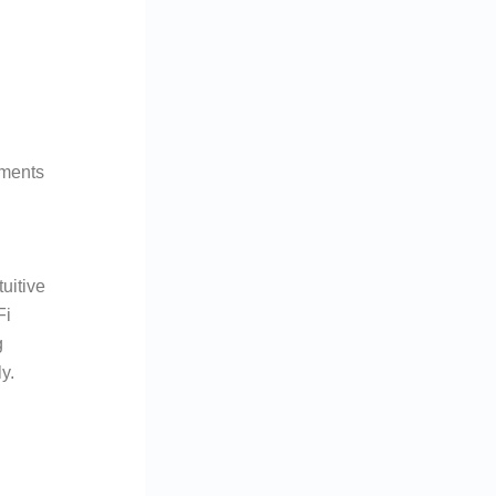
yments
tuitive
Fi
g
y.