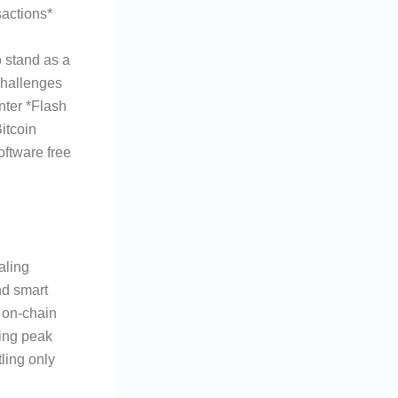
actions*
o stand as a
challenges
nter *Flash
itcoin
oftware free
aling
nd smart
l on-chain
ring peak
ling only