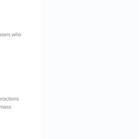
 users who
eractions
g mass