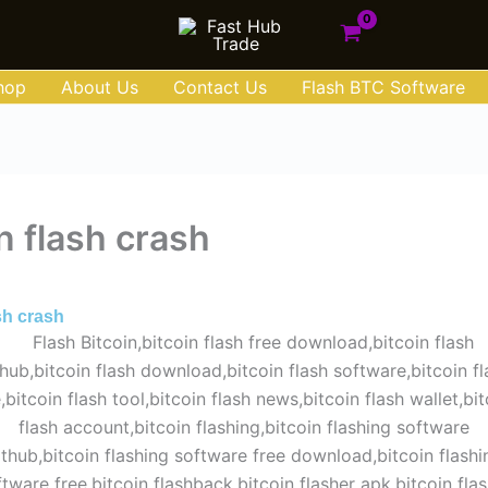
hop
About Us
Contact Us
Flash BTC Software
n flash crash
ust 30, 2025
ash crash