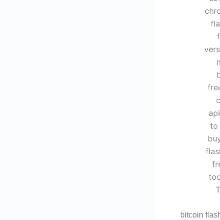
bitcoin flas